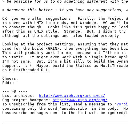
>
>
OK, you were after suggestions.  Firstly, the Project W
is saved with UNIX line-ends, not Windoze.  VC won't lo
to convert though.  Looks like it's quite happy to load
after this as UNIX style.  Strange.  But, I didn't try 
although all the settings and files loaded properly.

Looking at the project settings, assuming that they mat
used for the build <GRIN>, then everything has been bui
This will probably work for me, because all I'll do is 
to Static.  It might even work with a SingleThread appl
I'm not sure.  But, it's a bit silly to build the Dynam
support.  :-(  Maybe, build the Statics as MultiThreade
as MultiThreaded DLL.

Cheers,

Eddie

--- >8 ----

List archives:  
http://www.xiph.org/archives/
Ogg project homepage: 
http://www.xiph.org/ogg/
To unsubscribe from this list, send a message to '
vorbi
containing only the word 'unsubscribe' in the body.  No
Unsubscribe messages sent to the list will be ignored/f