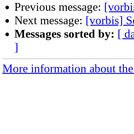
Previous message:
[vorbi
Next message:
[vorbis] 
Messages sorted by:
[ d
]
More information about the 