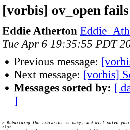
[vorbis] ov_open fails
Eddie Atherton
Eddie_Ath
Tue Apr 6 19:35:55 PDT 2
Previous message:
[vorbi
Next message:
[vorbis] 
Messages sorted by:
[ d
]
>
also
