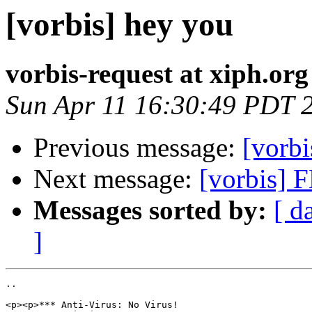
[vorbis] hey you
vorbis-request at xiph.org
Sun Apr 11 16:30:49 PDT 
Previous message:
[vorbi
Next message:
[vorbis] 
Messages sorted by:
[ d
]
..

<p><p>*** Anti-Virus: No Virus!
