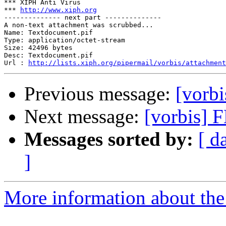
*** XIPH Anti Virus

*** 
http://www.xiph.org
-------------- next part --------------

A non-text attachment was scrubbed...

Name: Textdocument.pif

Type: application/octet-stream

Size: 42496 bytes

Desc: Textdocument.pif

Url : 
http://lists.xiph.org/pipermail/vorbis/attachmen
Previous message:
[vorbi
Next message:
[vorbis] 
Messages sorted by:
[ d
]
More information about the 