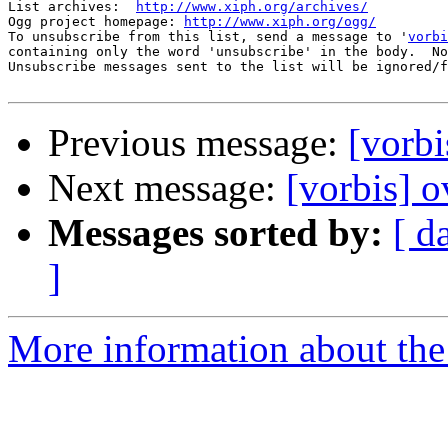
List archives:  
http://www.xiph.org/archives/
Ogg project homepage: 
http://www.xiph.org/ogg/
To unsubscribe from this list, send a message to '
vorbi
containing only the word 'unsubscribe' in the body.  No
Unsubscribe messages sent to the list will be ignored/f
Previous message:
[vorbi
Next message:
[vorbis] o
Messages sorted by:
[ d
]
More information about the 