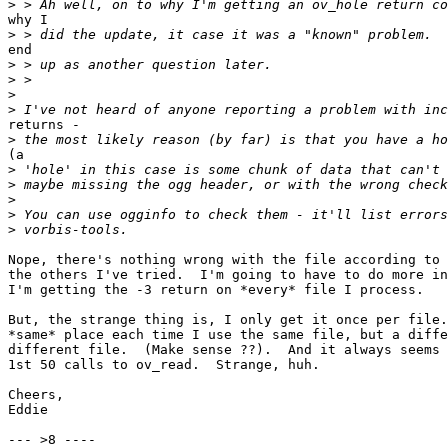
>
why I

>
end

>
>
>
>
returns -

>
(a

>
>
>
>
>
Nope, there's nothing wrong with the file according to 
the others I've tried.  I'm going to have to do more in
I'm getting the -3 return on *every* file I process.

But, the strange thing is, I only get it once per file.
*same* place each time I use the same file, but a diffe
different file.  (Make sense ??).  And it always seems 
1st 50 calls to ov_read.  Strange, huh.

Cheers,

Eddie

--- >8 ----
