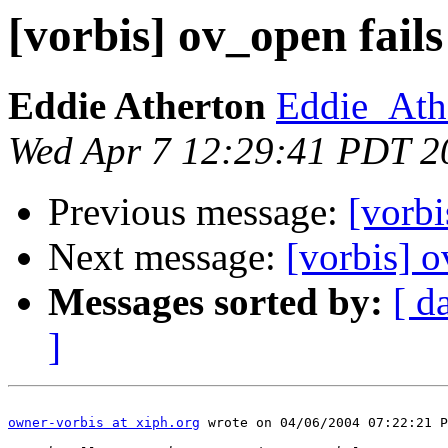
[vorbis] ov_open fails
Eddie Atherton
Eddie_Ath
Wed Apr 7 12:29:41 PDT 2
Previous message:
[vorbi
Next message:
[vorbis] o
Messages sorted by:
[ d
]
owner-vorbis at xiph.org
 wrote on 04/06/2004 07:22:21 P