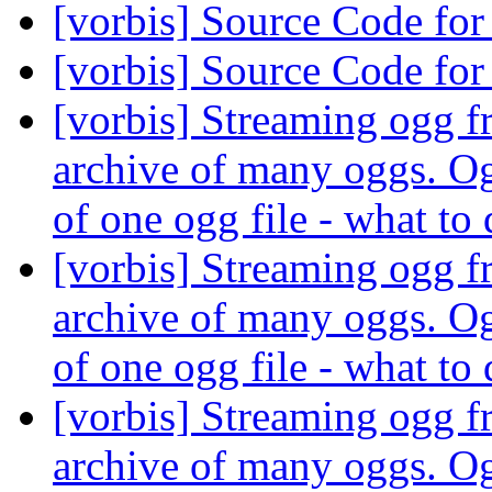
[vorbis] Source Code f
[vorbis] Source Code f
[vorbis] Streaming ogg fr
archive of many oggs. Og
of one ogg file - what to
[vorbis] Streaming ogg fr
archive of many oggs. Og
of one ogg file - what to
[vorbis] Streaming ogg fr
archive of many oggs. Og