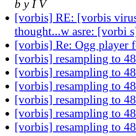
b y I V
[vorbis] RE: [vorbis viru
thought...w asre: [vorbi
[vorbis] Re: Ogg player 
[vorbis] resampling to 
[vorbis] resampling to 
[vorbis] resampling to 
[vorbis] resampling to 
[vorbis] resampling to 
[vorbis] resampling to 