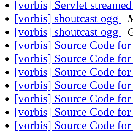
[vorbis] Servlet streame
[vorbis] shoutcast ogg
M
[vorbis] shoutcast ogg
G
[vorbis] Source Code f
[vorbis] Source Code f
[vorbis] Source Code f
[vorbis] Source Code f
[vorbis] Source Code f
[vorbis] Source Code f
[vorbis] Source Code f