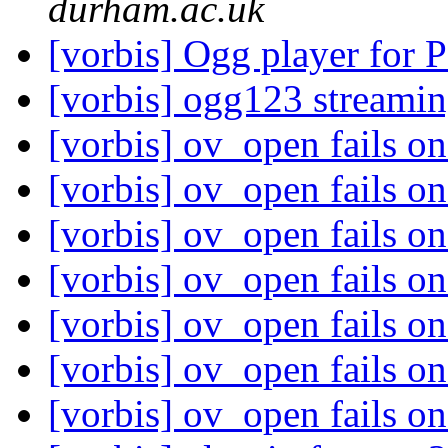
durham.ac.uk
[vorbis] Ogg player for
[vorbis] ogg123 streami
[vorbis] ov_open fails o
[vorbis] ov_open fails o
[vorbis] ov_open fails o
[vorbis] ov_open fails o
[vorbis] ov_open fails o
[vorbis] ov_open fails o
[vorbis] ov_open fails o