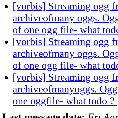
[vorbis] Streaming ogg fr
archiveofmany oggs. Ogg 
of one ogg file- what to
[vorbis] Streaming ogg fr
archiveofmany oggs. Ogg 
of one ogg file- what to
[vorbis] Streaming ogg fr
archiveofmanyoggs. Ogg s
one oggfile- what todo ?
Last message date:
Fri Ap