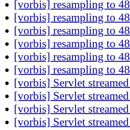
[vorbis] resampling to 
[vorbis] resampling to 
[vorbis] resampling to 
[vorbis] resampling to 
[vorbis] resampling to 
[vorbis] resampling to 
[vorbis] Servlet streame
[vorbis] Servlet streame
[vorbis] Servlet streame
[vorbis] Servlet streame