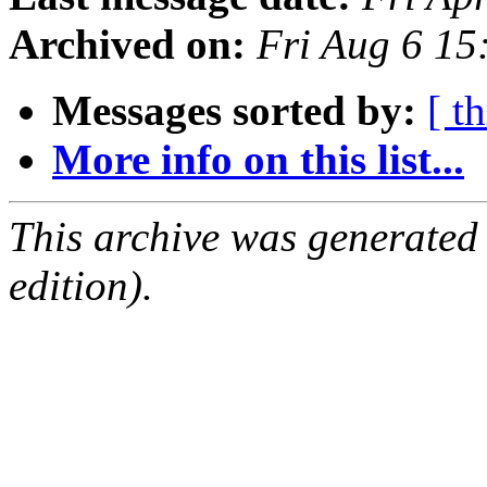
Archived on:
Fri Aug 6 1
Messages sorted by:
[ t
More info on this list...
This archive was generated
edition).