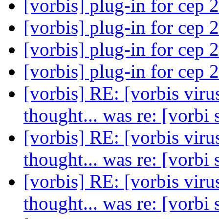
[vorbis] plug-in for cep 
[vorbis] plug-in for cep 
[vorbis] plug-in for cep 
[vorbis] plug-in for cep 
[vorbis] RE: [vorbis viru
thought... was re: [vorbi
[vorbis] RE: [vorbis viru
thought... was re: [vorbi
[vorbis] RE: [vorbis viru
thought... was re: [vorbi