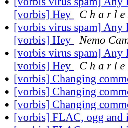
[vorbis virus spam] Any l
[vorbis] Hey
C h a r l e
[vorbis virus spam] Any l
[vorbis] Hey
Nemo Cam
[vorbis virus spam] Any l
[vorbis] Hey
C h a r l e
[vorbis] Changing comm
[vorbis] Changing comm
[vorbis] Changing comm
[vorbis] FLAC, ogg and 