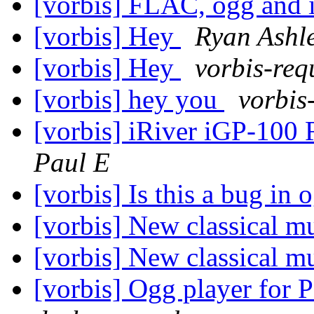
[vorbis] FLAC, ogg and 
[vorbis] Hey
Ryan Ashl
[vorbis] Hey
vorbis-req
[vorbis] hey you
vorbis
[vorbis] iRiver iGP-10
Paul E
[vorbis] Is this a bug in 
[vorbis] New classical m
[vorbis] New classical m
[vorbis] Ogg player for