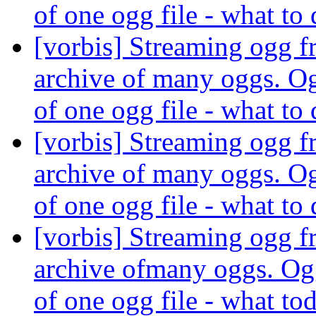
of one ogg file - what to
[vorbis] Streaming ogg fr
archive of many oggs. Og
of one ogg file - what to
[vorbis] Streaming ogg fr
archive of many oggs. Og
of one ogg file - what to
[vorbis] Streaming ogg fr
archive ofmany oggs. Ogg
of one ogg file - what to