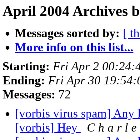
April 2004 Archives b
Messages sorted by:
[ t
More info on this list...
Starting:
Fri Apr 2 00:24
Ending:
Fri Apr 30 19:54
Messages:
72
[vorbis virus spam] Any l
[vorbis] Hey
C h a r l e