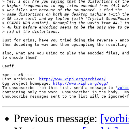
>
>
>
>
>
>
>
>
Just for grins, have you tried doing the reverse - enco
then decoding to wav and then upsampling the resulting 
also, what are you using to play the encoded files, and
to encode them?

Geoff.

<p>--- >8 ----

List archives:  
http://www.xiph.org/archives/
Ogg project homepage: 
http://www.xiph.org/ogg/
To unsubscribe from this list, send a message to '
vorbi
containing only the word 'unsubscribe' in the body.  No
Unsubscribe messages sent to the list will be ignored/f
Previous message:
[vorbi