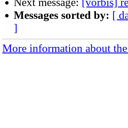
Next message:
[vorbis] 
Messages sorted by:
[ d
]
More information about the 