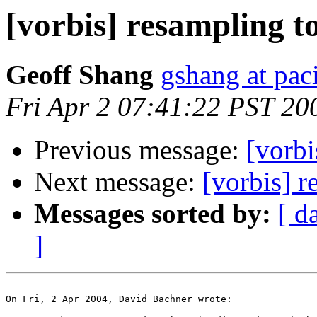
[vorbis] resampling t
Geoff Shang
gshang at paci
Fri Apr 2 07:41:22 PST 20
Previous message:
[vorbi
Next message:
[vorbis] 
Messages sorted by:
[ d
]
On Fri, 2 Apr 2004, David Bachner wrote:
