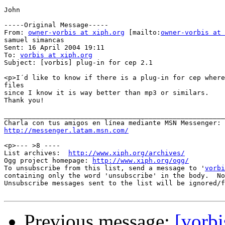
John

-----Original Message-----

From: 
owner-vorbis at xiph.org
 [mailto:
owner-vorbis at 
samuel simancas

Sent: 16 April 2004 19:11

To: 
vorbis at xiph.org
Subject: [vorbis] plug-in for cep 2.1

<p>I´d like to know if there is a plug-in for cep where
files 

since I know it is way better than mp3 or similars.

Thank you!

_______________________________________________________
http://messenger.latam.msn.com/
<p>--- >8 ----

List archives:  
http://www.xiph.org/archives/
Ogg project homepage: 
http://www.xiph.org/ogg/
To unsubscribe from this list, send a message to '
vorbi
containing only the word 'unsubscribe' in the body.  No
Unsubscribe messages sent to the list will be ignored/f
Previous message:
[vorbi