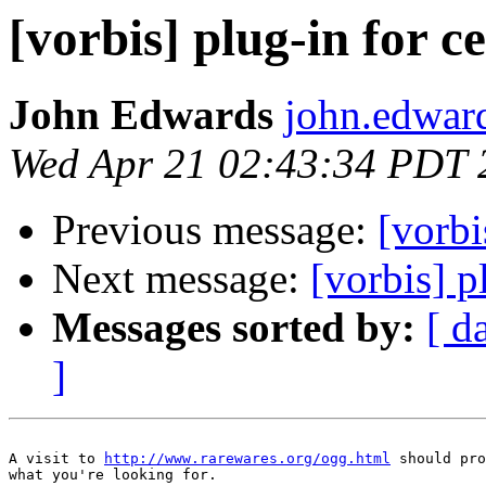
[vorbis] plug-in for c
John Edwards
john.edwar
Wed Apr 21 02:43:34 PDT 
Previous message:
[vorbi
Next message:
[vorbis] p
Messages sorted by:
[ d
]
A visit to 
http://www.rarewares.org/ogg.html
 should pro
what you're looking for.
