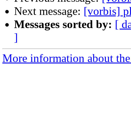
Next message:
[vorbis] p
Messages sorted by:
[ d
]
More information about the 