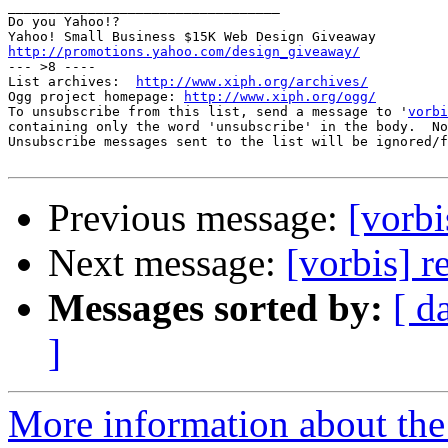
__________________________________

Do you Yahoo!?

http://promotions.yahoo.com/design_giveaway/

--- >8 ----

List archives:  
http://www.xiph.org/archives/
Ogg project homepage: 
http://www.xiph.org/ogg/
To unsubscribe from this list, send a message to '
vorbi
containing only the word 'unsubscribe' in the body.  No
Unsubscribe messages sent to the list will be ignored/f
Previous message:
[vorbi
Next message:
[vorbis] 
Messages sorted by:
[ d
]
More information about the 