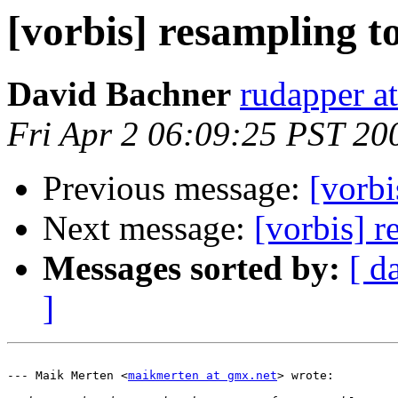
[vorbis] resampling t
David Bachner
rudapper a
Fri Apr 2 06:09:25 PST 20
Previous message:
[vorbi
Next message:
[vorbis] 
Messages sorted by:
[ d
]
--- Maik Merten <
maikmerten at gmx.net
> wrote:
