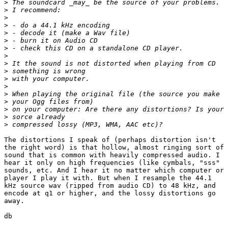
>
>
>
>
>
>
>
>
>
>
>
>
>
>
>
>
>
The distortions I speak of (perhaps distortion isn't

the right word) is that hollow, almost ringing sort of

sound that is common with heavily compressed audio. I

hear it only on high frequencies (like cymbals, "sss"

sounds, etc. And I hear it no matter which computer or

player I play it with. But when I resample the 44.1

kHz source wav (ripped from audio CD) to 48 kHz, and

encode at q1 or higher, and the lossy distortions go

away.

db
