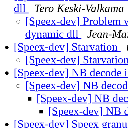
dll
Tero Keski-Valkama
[Speex-dev] Problem w
dynamic dll
Jean-Mar
[Speex-dev] Starvation
[Speex-dev] Starvatio
[Speex-dev] NB decode 
[Speex-dev] NB decod
[Speex-dev] NB de
[Speex-dev] NB 
[Speex-dev] Speex granu