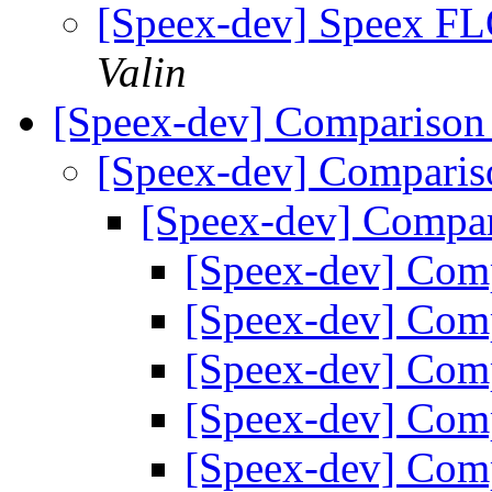
[Speex-dev] Speex FL
Valin
[Speex-dev] Compariso
[Speex-dev] Compari
[Speex-dev] Compa
[Speex-dev] Com
[Speex-dev] Com
[Speex-dev] Com
[Speex-dev] Com
[Speex-dev] Com