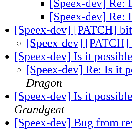
[Speex-dev] Re:
[Speex-dev] Re:
[Speex-dev] [PATCH] bi
[Speex-dev] [PATCH] 
[Speex-dev] Is it possib
[Speex-dev] Re: Is it 
Dragon
[Speex-dev] Is it possib
Grandgent
[Speex-dev] Bug from 