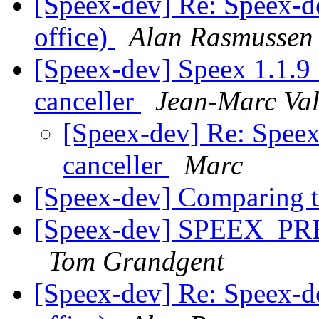
[Speex-dev] Re: Speex-de
office)
Alan Rasmussen
[Speex-dev] Speex 1.1.9 
canceller
Jean-Marc Val
[Speex-dev] Re: Speex 
canceller
Marc
[Speex-dev] Comparing t
[Speex-dev] SPEEX_
Tom Grandgent
[Speex-dev] Re: Speex-de