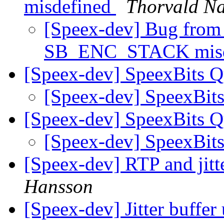
misdefined
Thorvald Na
[Speex-dev] Bug from 
SB_ENC_STACK misd
[Speex-dev] SpeexBits Q
[Speex-dev] SpeexBit
[Speex-dev] SpeexBits Q
[Speex-dev] SpeexBit
[Speex-dev] RTP and jitte
Hansson
[Speex-dev] Jitter buffer