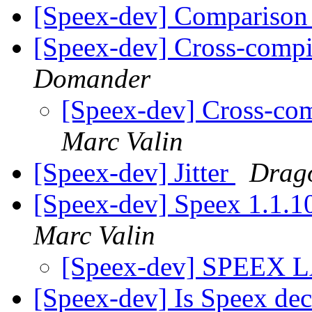
[Speex-dev] Compariso
[Speex-dev] Cross-comp
Domander
[Speex-dev] Cross-co
Marc Valin
[Speex-dev] Jitter
Drag
[Speex-dev] Speex 1.1.10
Marc Valin
[Speex-dev] SPEEX 
[Speex-dev] Is Speex de