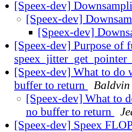
[Speex-dev] Downsampl
[Speex-dev] Downsam
[Speex-dev] Down
[Speex-dev] Purpose of f
speex_jitter_get_pointer
[Speex-dev] What to do w
buffer to return
Baldvin
[Speex-dev] What to do
no buffer to return
Je
[Speex-dev] Speex FLOP