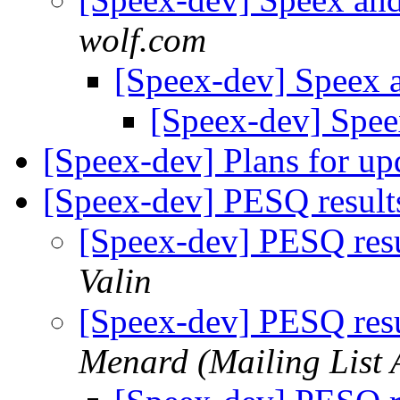
wolf.com
[Speex-dev] Speex
[Speex-dev] Spe
[Speex-dev] Plans for 
[Speex-dev] PESQ results
[Speex-dev] PESQ resu
Valin
[Speex-dev] PESQ resu
Menard (Mailing List 