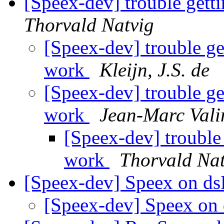
[Speex-dev] trouble gett
Thorvald Natvig
[Speex-dev] trouble ge
work
Kleijn, J.S. de
[Speex-dev] trouble ge
work
Jean-Marc Vali
[Speex-dev] trouble
work
Thorvald Nat
[Speex-dev] Speex on d
[Speex-dev] Speex on