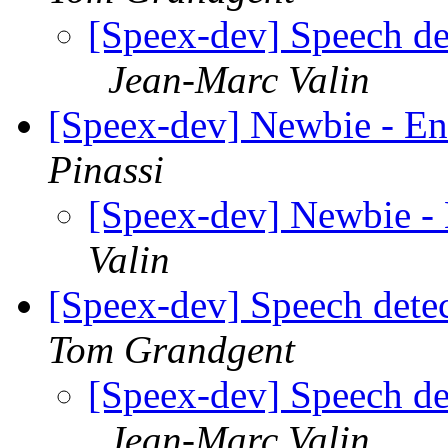
[Speex-dev] Speech de
Jean-Marc Valin
[Speex-dev] Newbie - 
Pinassi
[Speex-dev] Newbie 
Valin
[Speex-dev] Speech detec
Tom Grandgent
[Speex-dev] Speech de
Jean-Marc Valin