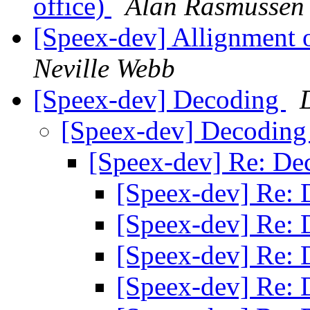
office)
Alan Rasmussen
[Speex-dev] Allignment o
Neville Webb
[Speex-dev] Decoding
[Speex-dev] Decodin
[Speex-dev] Re: D
[Speex-dev] Re:
[Speex-dev] Re:
[Speex-dev] Re:
[Speex-dev] Re: