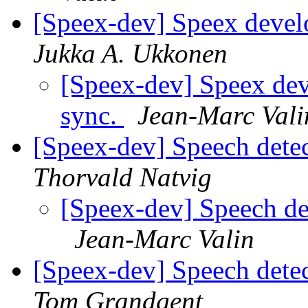
[Speex-dev] Speex devel
Jukka A. Ukkonen
[Speex-dev] Speex de
sync.
Jean-Marc Vali
[Speex-dev] Speech detec
Thorvald Natvig
[Speex-dev] Speech de
Jean-Marc Valin
[Speex-dev] Speech detec
Tom Grandgent