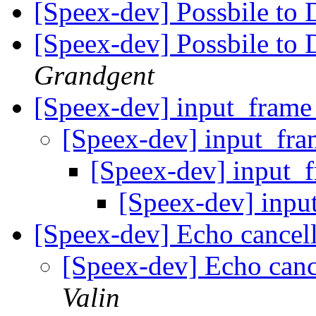
[Speex-dev] Possbile to
[Speex-dev] Possbile to
Grandgent
[Speex-dev] input_frame
[Speex-dev] input_fr
[Speex-dev] input_
[Speex-dev] inpu
[Speex-dev] Echo cancell
[Speex-dev] Echo canc
Valin