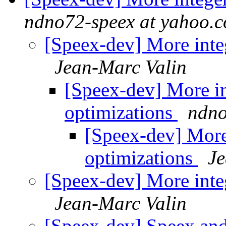
ndno72-speex at yahoo.
[Speex-dev] More inte
Jean-Marc Valin
[Speex-dev] More i
optimizations
ndno
[Speex-dev] More
optimizations
Je
[Speex-dev] More inte
Jean-Marc Valin
[Speex-dev] Speex a