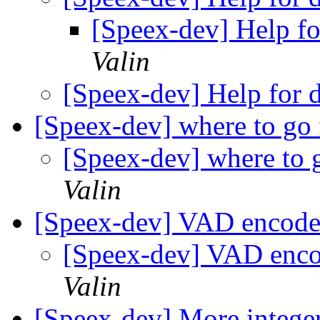
[Speex-dev] Help f
Valin
[Speex-dev] Help for
[Speex-dev] where to go
[Speex-dev] where to 
Valin
[Speex-dev] VAD encoder
[Speex-dev] VAD encod
Valin
[Speex-dev] More intege