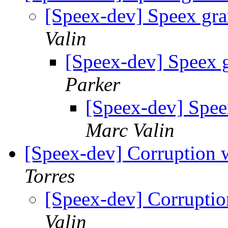
[Speex-dev] Speex gra
Valin
[Speex-dev] Speex g
Parker
[Speex-dev] Spee
Marc Valin
[Speex-dev] Corruption 
Torres
[Speex-dev] Corruptio
Valin