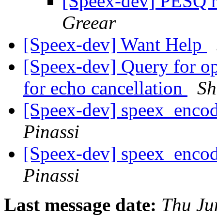
[Speex-dev] PESQ re
Greear
[Speex-dev] Want Help
[Speex-dev] Query for op
for echo cancellation
Sh
[Speex-dev] speex_encod
Pinassi
[Speex-dev] speex_encod
Pinassi
Last message date:
Thu Ju