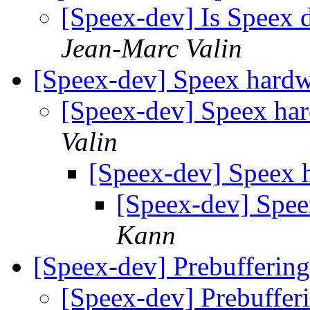
[Speex-dev] Is Speex 
Jean-Marc Valin
[Speex-dev] Speex hard
[Speex-dev] Speex ha
Valin
[Speex-dev] Speex 
[Speex-dev] Spee
Kann
[Speex-dev] Prebuffering
[Speex-dev] Prebufferi