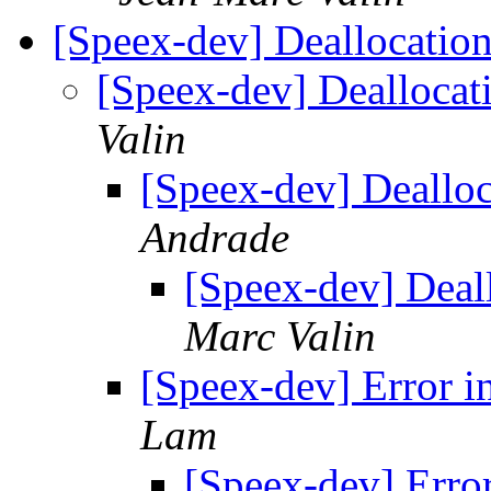
[Speex-dev] Deallocatio
[Speex-dev] Deallocat
Valin
[Speex-dev] Dealloc
Andrade
[Speex-dev] Deal
Marc Valin
[Speex-dev] Error 
Lam
[Speex-dev] Erro