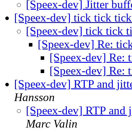
[Speex-dev] Jitter buf
[Speex-dev] tick tick tic
[Speex-dev] tick tick 
[Speex-dev] Re: tick
[Speex-dev] Re: t
[Speex-dev] Re: t
[Speex-dev] RTP and jitte
Hansson
[Speex-dev] RTP and ji
Marc Valin