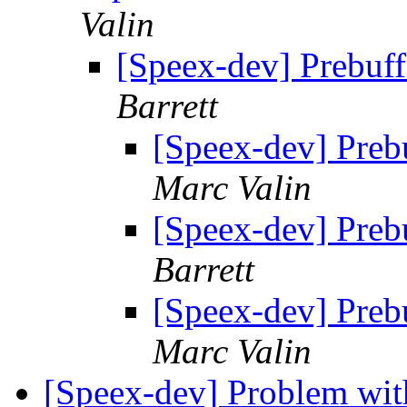
Valin
[Speex-dev] Prebuff
Barrett
[Speex-dev] Prebu
Marc Valin
[Speex-dev] Prebu
Barrett
[Speex-dev] Prebu
Marc Valin
[Speex-dev] Problem wit