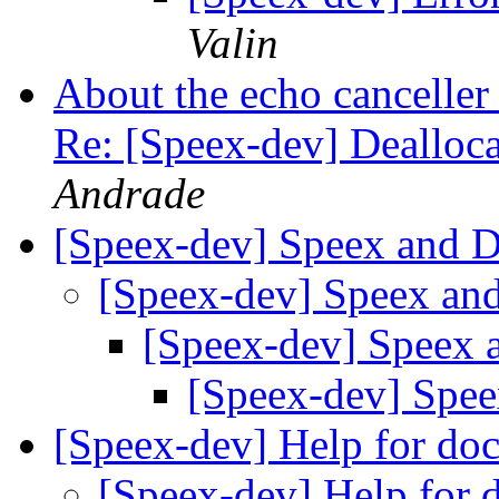
Valin
About the echo canceller
Re: [Speex-dev] Dealloca
Andrade
[Speex-dev] Speex and 
[Speex-dev] Speex a
[Speex-dev] Speex
[Speex-dev] Spe
[Speex-dev] Help for do
[Speex-dev] Help for