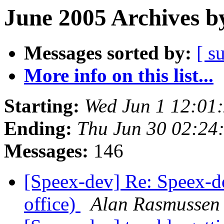
June 2005 Archives b
Messages sorted by:
[ s
More info on this list...
Starting:
Wed Jun 1 12:01
Ending:
Thu Jun 30 02:24
Messages:
146
[Speex-dev] Re: Speex-de
office)
Alan Rasmussen