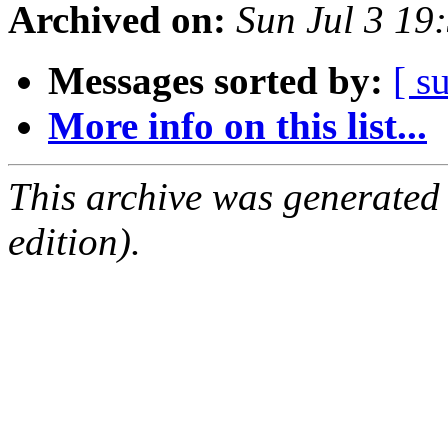
Archived on:
Sun Jul 3 19
Messages sorted by:
[ s
More info on this list...
This archive was generated
edition).