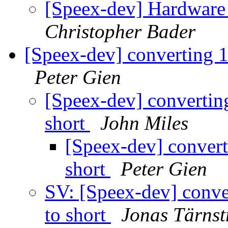
[Speex-dev] Hardware
Christopher Bader
[Speex-dev] converting 1
Peter Gien
[Speex-dev] convertin
short
John Miles
[Speex-dev] convert
short
Peter Gien
SV: [Speex-dev] conve
to short
Jonas Tärns