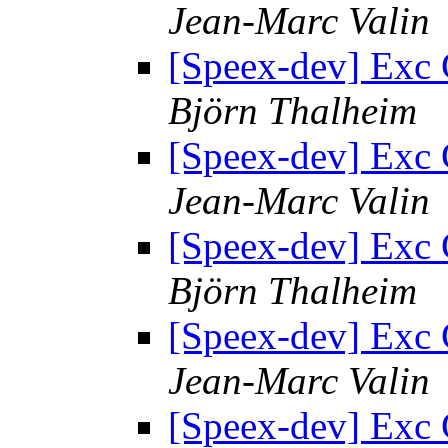
Jean-Marc Valin
[Speex-dev] Exc 
Björn Thalheim
[Speex-dev] Exc 
Jean-Marc Valin
[Speex-dev] Exc 
Björn Thalheim
[Speex-dev] Exc 
Jean-Marc Valin
[Speex-dev] Exc 