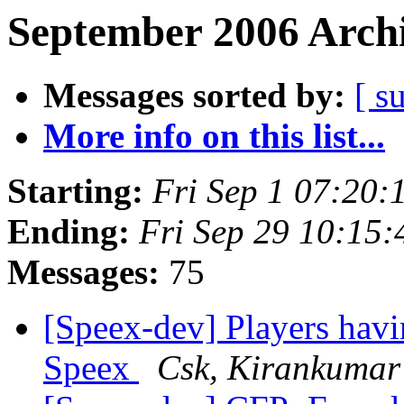
September 2006 Archi
Messages sorted by:
[ s
More info on this list...
Starting:
Fri Sep 1 07:20
Ending:
Fri Sep 29 10:15
Messages:
75
[Speex-dev] Players hav
Speex
Csk, Kirankumar