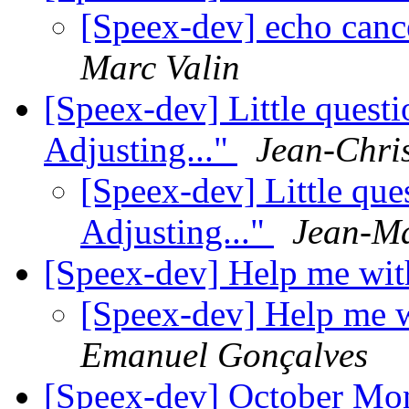
[Speex-dev] echo cance
Marc Valin
[Speex-dev] Little questi
Adjusting..."
Jean-Chris
[Speex-dev] Little ques
Adjusting..."
Jean-Ma
[Speex-dev] Help me wit
[Speex-dev] Help me w
Emanuel Gonçalves
[Speex-dev] October Mo