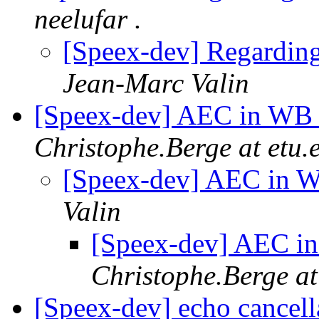
neelufar .
[Speex-dev] Regardin
Jean-Marc Valin
[Speex-dev] AEC in WB 
Christophe.Berge at etu.e
[Speex-dev] AEC in W
Valin
[Speex-dev] AEC in
Christophe.Berge at 
[Speex-dev] echo cancell