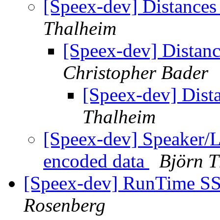
[Speex-dev] Distances
Thalheim
[Speex-dev] Distan
Christopher Bader
[Speex-dev] Dist
Thalheim
[Speex-dev] Speaker/
encoded data
Björn 
[Speex-dev] RunTime SSE
Rosenberg