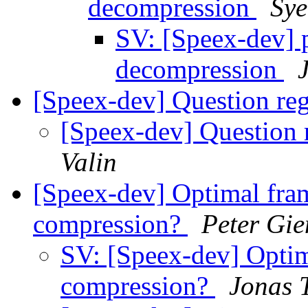
decompression
Sy
SV: [Speex-dev] 
decompression
[Speex-dev] Question re
[Speex-dev] Question
Valin
[Speex-dev] Optimal frame
compression?
Peter Gie
SV: [Speex-dev] Optima
compression?
Jonas 