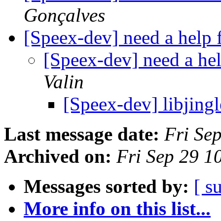
Gonçalves
[Speex-dev] need a help
[Speex-dev] need a he
Valin
[Speex-dev] libjing
Last message date:
Fri Se
Archived on:
Fri Sep 29 
Messages sorted by:
[ s
More info on this list...