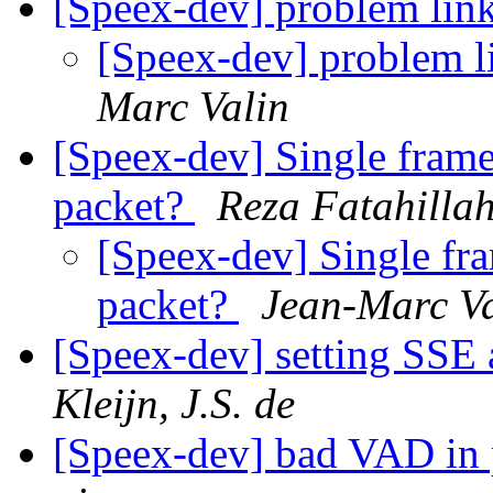
[Speex-dev] problem lin
[Speex-dev] problem l
Marc Valin
[Speex-dev] Single frame 
packet?
Reza Fatahilla
[Speex-dev] Single fra
packet?
Jean-Marc Va
[Speex-dev] setting SSE
Kleijn, J.S. de
[Speex-dev] bad VAD in p