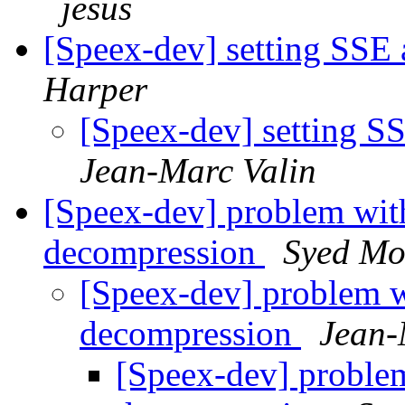
jesus
[Speex-dev] setting SSE
Harper
[Speex-dev] setting S
Jean-Marc Valin
[Speex-dev] problem wit
decompression
Syed Mo
[Speex-dev] problem 
decompression
Jean-
[Speex-dev] proble