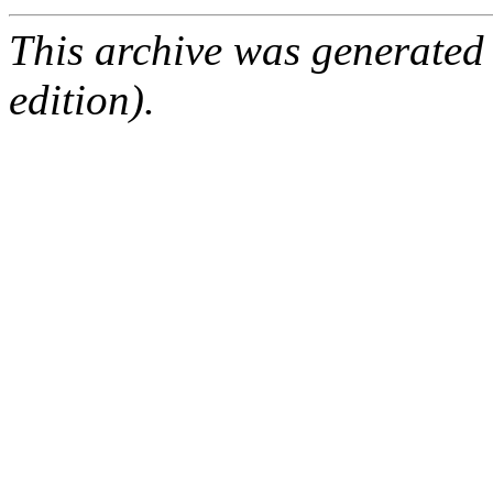
This archive was generated
edition).