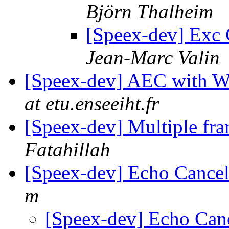
Björn Thalheim
[Speex-dev] Exc 
Jean-Marc Valin
[Speex-dev] AEC with
at etu.enseeiht.fr
[Speex-dev] Multiple fr
Fatahillah
[Speex-dev] Echo Cancell
m
[Speex-dev] Echo Cance