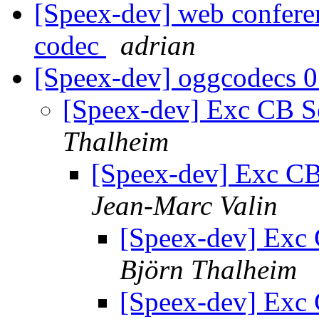
[Speex-dev] web confere
codec
adrian
[Speex-dev] oggcodecs 
[Speex-dev] Exc CB Se
Thalheim
[Speex-dev] Exc CB 
Jean-Marc Valin
[Speex-dev] Exc 
Björn Thalheim
[Speex-dev] Exc 