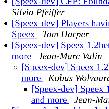
[Speex-dev] CFP: Found
Silvia Pfeiffer
[Speex-dev] Players hav
Speex
Tom Harper
[Speex-dev] Speex 1.2beta
more
Jean-Marc Valin
[Speex-dev] Speex 1.2b
more
Kobus Wolvaar
[Speex-dev] Speex 1.
and more
Jean-Mar