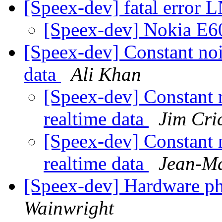
[Speex-dev] fatal error
[Speex-dev] Nokia E6
[Speex-dev] Constant noi
data
Ali Khan
[Speex-dev] Constant 
realtime data
Jim Cri
[Speex-dev] Constant 
realtime data
Jean-Ma
[Speex-dev] Hardware p
Wainwright