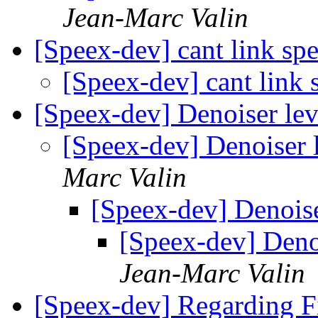
Jean-Marc Valin
[Speex-dev] cant link s
[Speex-dev] cant link
[Speex-dev] Denoiser l
[Speex-dev] Denoiser
Marc Valin
[Speex-dev] Denois
[Speex-dev] Deno
Jean-Marc Valin
[Speex-dev] Regarding F