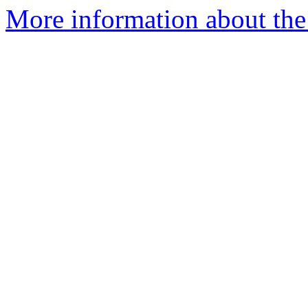
More information about the