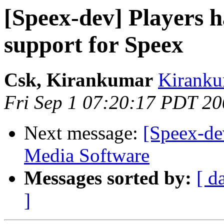
[Speex-dev] Players 
support for Speex
Csk, Kirankumar
Kiranku
Fri Sep 1 07:20:17 PDT 2
Next message:
[Speex-de
Media Software
Messages sorted by:
[ d
]