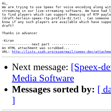
Hi, 

We are trying to use Speex for voice encoding along wit
streaming in our live-streaming software. We have had l
to find players which can support demuxing of RTP paylo
(draft-herlein-speex-rtp-profile-02.txt) . Can someone 
know if any such players are available which have suppo
draft? 

Thanks in advance!

-Kiran

-------------- next part --------------

An HTML attachment was scrubbed...

URL: 
http://lists.xiph.org/pipermail/speex-dev/attachme
Next message:
[Speex-de
Media Software
Messages sorted by:
[ d
]