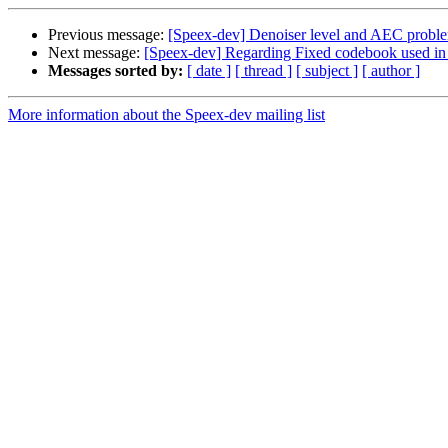
Previous message:
[Speex-dev] Denoiser level and AEC probl
Next message:
[Speex-dev] Regarding Fixed codebook used in
Messages sorted by:
[ date ]
[ thread ]
[ subject ]
[ author ]
More information about the Speex-dev mailing list