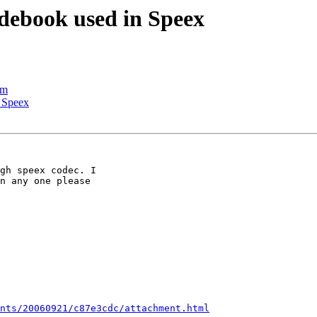
debook used in Speex
em
 Speex
gh speex codec. I

n any one please

nts/20060921/c87e3cdc/attachment.html