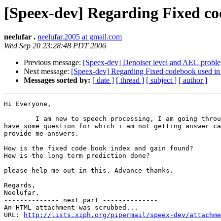
[Speex-dev] Regarding Fixed co
neelufar .
neelufar.2005 at gmail.com
Wed Sep 20 23:28:48 PDT 2006
Previous message:
[Speex-dev] Denoiser level and AEC probl
Next message:
[Speex-dev] Regarding Fixed codebook used in
Messages sorted by:
[ date ]
[ thread ]
[ subject ]
[ author ]
Hi Everyone,

        I am new to speech processing, I am going throu
have some question for which i am not getting answer ca
provide me answers.

How is the fixed code book index and gain found?

How is the long term prediction done?

please help me out in this. Advance thanks.

Regards,

Neelufar.

-------------- next part --------------

An HTML attachment was scrubbed...

URL: 
http://lists.xiph.org/pipermail/speex-dev/attachme