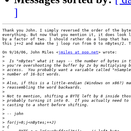
]
Thank you John. I simply reversed the order of the byte
everything. But now that you mention it, it does look l
by a factor of two. I should rather do a loop that has 
this j+=2 and make the j loop run from 0 to nBytes/2. T
On 9/16/06, John Miles <
jmiles at pop.net
> wrote:

>
>
>
>
>
>
>
>
>
>
>
>
>
>
>
>
>