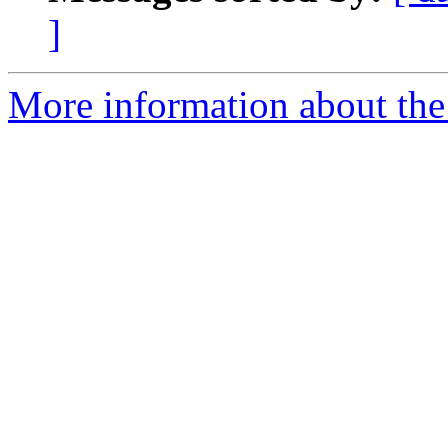
]
More information about the