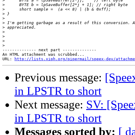
>
>
>
>
>
>
>
>
>
>
>
-------------- next part --------------

An HTML attachment was scrubbed...

URL: 
http://lists.xiph.org/pipermail/speex-dev/attachme
Previous message:
[Speex
in LPSTR to short
Next message:
SV: [Spee
in LPSTR to short
Messages sorted by:
[ d