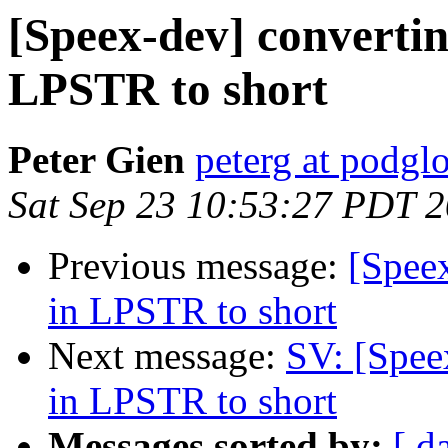
[Speex-dev] convertin
LPSTR to short
Peter Gien
peterg at podgl
Sat Sep 23 10:53:27 PDT 
Previous message:
[Speex
in LPSTR to short
Next message:
SV: [Spee
in LPSTR to short
Messages sorted by:
[ d