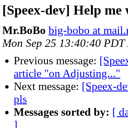
[Speex-dev] Help me 
Mr.BoBo
big-bobo at mail.
Mon Sep 25 13:40:40 PDT
Previous message:
[Speex
article "on Adjusting..."
Next message:
[Speex-de
pls
Messages sorted by:
[ d
]