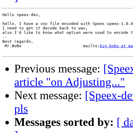
Hello speex-dev,

hello. I have a vox file encoded with Speex speex-1.0.4
I need to get it decode back to wav,

also I'd like to know what option were used to encode t
-- 

Best regards,

 Mr.BoBo                          mailto:
big-bobo at ma
Previous message:
[Speex
article "on Adjusting..."
Next message:
[Speex-de
pls
Messages sorted by:
[ d