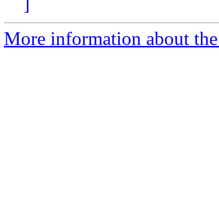
]
More information about the