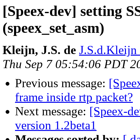
[Speex-dev] setting S
(speex_set_asm)
Kleijn, J.S. de
J.S.d.Kleijn 
Thu Sep 7 05:54:06 PDT 2
Previous message:
[Speex
frame inside rtp packet?
Next message:
[Speex-de
version 1.2beta1
Messages sorted by:
[ d