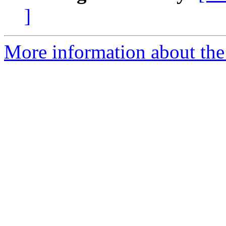
]
More information about the