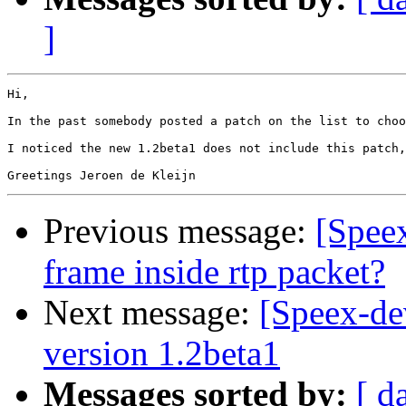
]
Hi,

In the past somebody posted a patch on the list to choo
I noticed the new 1.2beta1 does not include this patch,
Previous message:
[Speex
frame inside rtp packet?
Next message:
[Speex-de
version 1.2beta1
Messages sorted by:
[ d