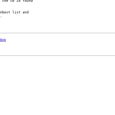
nbest list and

.

tion