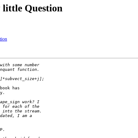
little Question
tion
book has

y.

P.
