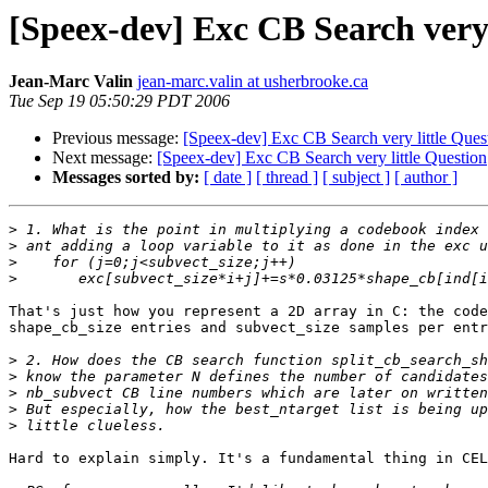
[Speex-dev] Exc CB Search very 
Jean-Marc Valin
jean-marc.valin at usherbrooke.ca
Tue Sep 19 05:50:29 PDT 2006
Previous message:
[Speex-dev] Exc CB Search very little Ques
Next message:
[Speex-dev] Exc CB Search very little Question
Messages sorted by:
[ date ]
[ thread ]
[ subject ]
[ author ]
>
>
>
>
That's just how you represent a 2D array in C: the code
shape_cb_size entries and subvect_size samples per entr
>
>
>
>
>
Hard to explain simply. It's a fundamental thing in CEL