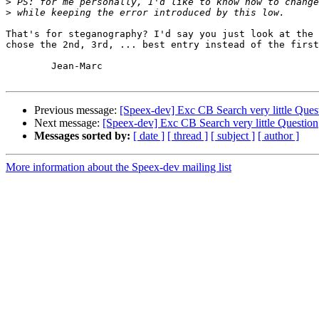
>
>
That's for steganography? I'd say you just look at the 
chose the 2nd, 3rd, ... best entry instead of the first
	Jean-Marc

Previous message:
[Speex-dev] Exc CB Search very little Ques
Next message:
[Speex-dev] Exc CB Search very little Question
Messages sorted by:
[ date ]
[ thread ]
[ subject ]
[ author ]
More information about the Speex-dev mailing list