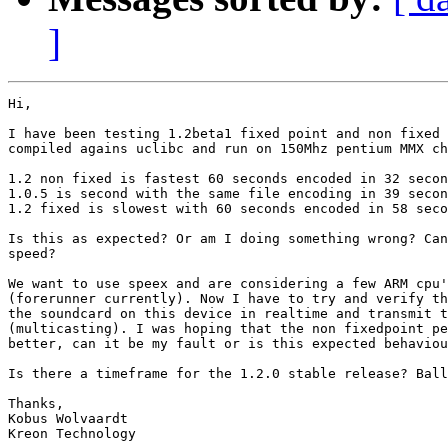
]
Hi,

I have been testing 1.2beta1 fixed point and non fixed 
compiled agains uclibc and run on 150Mhz pentium MMX ch
1.2 non fixed is fastest 60 seconds encoded in 32 secon
1.0.5 is second with the same file encoding in 39 secon
1.2 fixed is slowest with 60 seconds encoded in 58 seco
Is this as expected? Or am I doing something wrong? Can
speed?

We want to use speex and are considering a few ARM cpu'
(forerunner currently). Now I have to try and verify th
the soundcard on this device in realtime and transmit t
(multicasting). I was hoping that the non fixedpoint pe
better, can it be my fault or is this expected behaviou
Is there a timeframe for the 1.2.0 stable release? Ball
Thanks,

Kobus Wolvaardt

Kreon Technology
