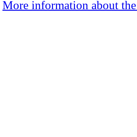
More information about the