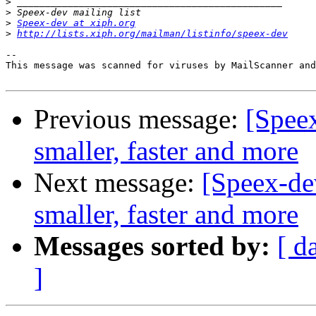
>
>
>
Speex-dev at xiph.org
>
http://lists.xiph.org/mailman/listinfo/speex-dev
-- 

This message was scanned for viruses by MailScanner and
Previous message:
[Speex
smaller, faster and more
Next message:
[Speex-dev
smaller, faster and more
Messages sorted by:
[ d
]