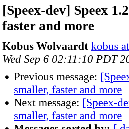
[Speex-dev] Speex 1.2
faster and more
Kobus Wolvaardt
kobus at
Wed Sep 6 02:11:10 PDT 2
Previous message:
[Speex
smaller, faster and more
Next message:
[Speex-dev
smaller, faster and more
Messages sorted by:
[ d