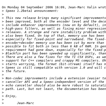
On Monday 04 September 2006 16:09, Jean-Marc Valin wrot
>
>
>
>
>
>
>
>
>
>
>
>
>
>
>
>
>
>
>
>
>
>
>
>
>
>
>