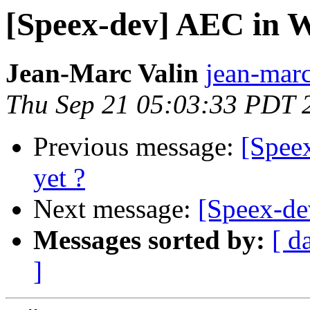
[Speex-dev] AEC in W
Jean-Marc Valin
jean-marc
Thu Sep 21 05:03:33 PDT 
Previous message:
[Spee
yet ?
Next message:
[Speex-de
Messages sorted by:
[ d
]