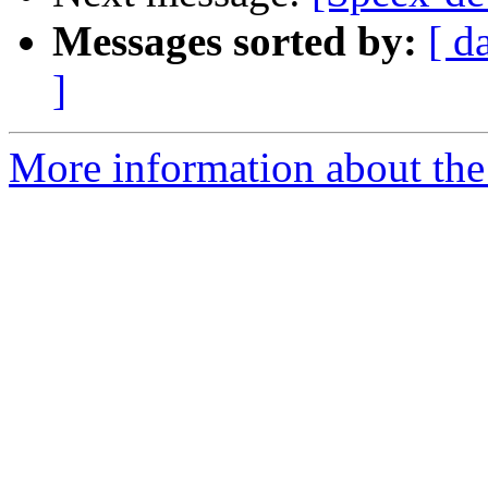
Messages sorted by:
[ d
]
More information about the