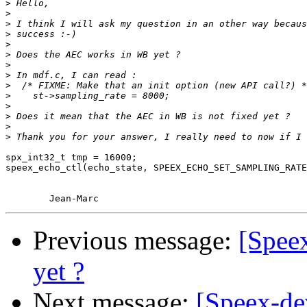
>
>
>
>
>
>
>
>
>
>
>
>
>
>
spx_int32_t tmp = 16000;

speex_echo_ctl(echo_state, SPEEX_ECHO_SET_SAMPLING_RATE
Previous message:
[Spee
yet ?
Next message:
[Speex-de