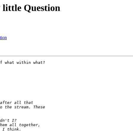
little Question
tion
f what within what?
