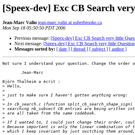
[Speex-dev] Exc CB Search very 
Jean-Marc Valin
jean-marc.valin at usherbrooke.ca
Mon Sep 18 05:50:50 PDT 2006
Previous message:
[Speex-dev] Exc CB Search very little Ques
Next message:
[Speex-dev] Exc CB Search very little Question
Messages sorted by:
[ date ]
[ thread ]
[ subject ]
[ author ]
Not sure I understand your question. Change the order o
	Jean-Marc

Björn Thalheim a écrit :

>
>
>
>
>
>
>
>
>
>
>