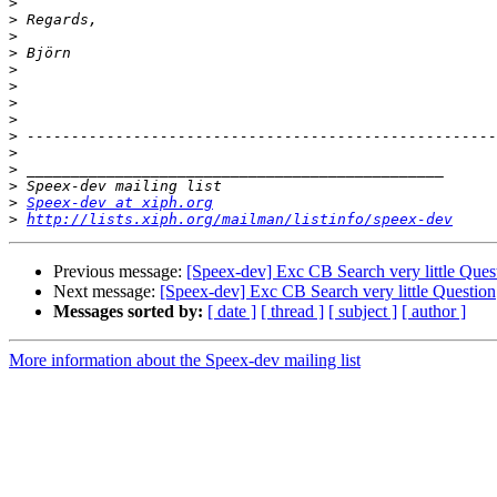
>
>
>
>
>
>
>
>
>
>
>
>
>
Speex-dev at xiph.org
>
http://lists.xiph.org/mailman/listinfo/speex-dev
Previous message:
[Speex-dev] Exc CB Search very little Ques
Next message:
[Speex-dev] Exc CB Search very little Question
Messages sorted by:
[ date ]
[ thread ]
[ subject ]
[ author ]
More information about the Speex-dev mailing list