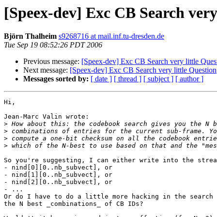
[Speex-dev] Exc CB Search very 
Björn Thalheim
s9268716 at mail.inf.tu-dresden.de
Tue Sep 19 08:52:26 PDT 2006
Previous message:
[Speex-dev] Exc CB Search very little Ques
Next message:
[Speex-dev] Exc CB Search very little Question
Messages sorted by:
[ date ]
[ thread ]
[ subject ]
[ author ]
Hi,

Jean-Marc Valin wrote:

>
>
>
>
So you're suggesting, I can either write into the strea
- nind[0][0..nb_subvect], or

- nind[1][0..nb_subvect], or

- nind[2][0..nb_subvect], or

- ...

Or do I have to do a little more hacking in the search 
the N best _combinations_ of CB IDs?
