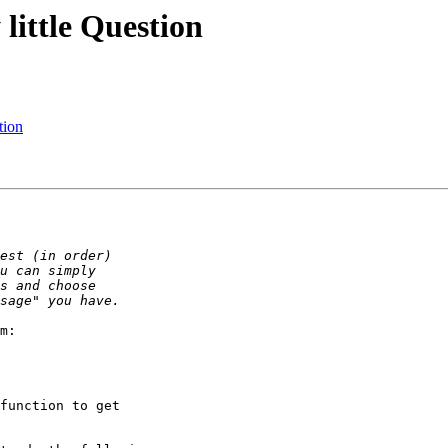
little Question
tion
m:

function to get
