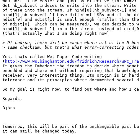
Wouldn't it be easier and just as effective (for N==2) 
Get nb_subvect indeces to write into the stream. Write 
of these into the stream. If nind[0][nb_subvect-1] and

nind[1][nb_subvect-1] have different LSBs and if the di
ndist[0] and ndist[1] is small enough (smaller than the
of ndist[0], which can be measured), we can decide to w
nind[1][nb_subvect-1] into the stream instead of nind[0
(that's actually what I am doing right now)

>
>
Yes, thats called Wet Paper Code writing

(
http://www.ws.binghamton.edu/fridrich/Research/WPC_Tra
It gives the Embedder the freedom to decide where somet
embedded and where not without requiring that knowledge
receiver. Very interesting thing. Its origin is in hard
tolerance and its principles where documented several d
So my goal is right now, to find out where and how I ca
Regards,

Björn

-- 

Tomorrow, this will be part of the unchangeable past bu
it can still be changed today.
