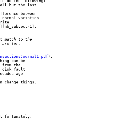
to do the following:

all but the last

fference between

 normal variation

rite

][nb_subvect-1].

nsactionsJournal1.pdf
).

hing can be

 from the

 disk fault

ecades ago.

n change things.

t fortunately,
