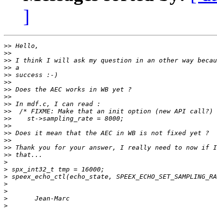
]
>>
>>
>>
>>
>>
>>
>>
>>
>>
>>
>>
>>
>>
>>
>>
>>
>
>
>
>
>
>
>