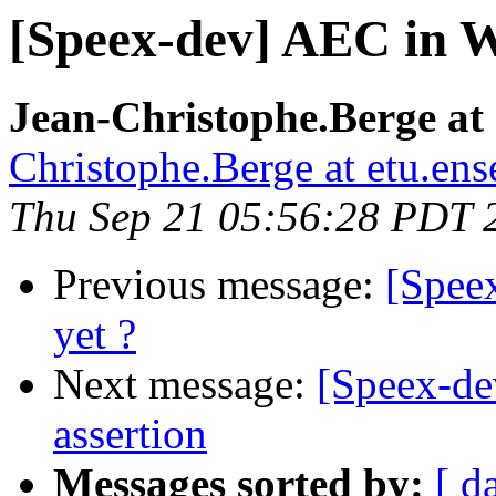
[Speex-dev] AEC in W
Jean-Christophe.Berge at e
Christophe.Berge at etu.ense
Thu Sep 21 05:56:28 PDT 
Previous message:
[Spee
yet ?
Next message:
[Speex-de
assertion
Messages sorted by:
[ d