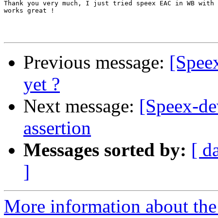
Thank you very much, I just tried speex EAC in WB with 
works great !

Previous message:
[Spee
yet ?
Next message:
[Speex-de
assertion
Messages sorted by:
[ d
]
More information about the