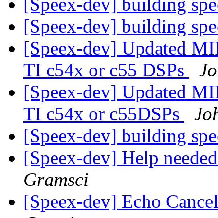
[Speex-dev] building sp
[Speex-dev] building sp
[Speex-dev] Updated MI
TI c54x or c55 DSPs
Jo
[Speex-dev] Updated MI
TI c54x or c55DSPs
Jo
[Speex-dev] building sp
[Speex-dev] Help neede
Gramsci
[Speex-dev] Echo Cancel