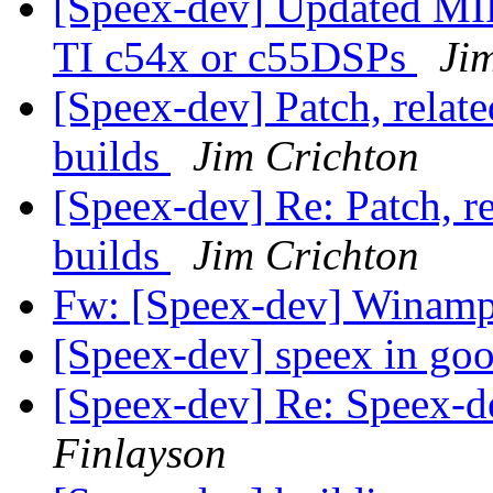
[Speex-dev] Updated MI
TI c54x or c55DSPs
Ji
[Speex-dev] Patch, rela
builds
Jim Crichton
[Speex-dev] Re: Patch, 
builds
Jim Crichton
Fw: [Speex-dev] Winam
[Speex-dev] speex in goo
[Speex-dev] Re: Speex-de
Finlayson