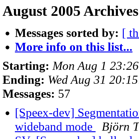
August 2005 Archives
Messages sorted by:
[ t
More info on this list...
Starting:
Mon Aug 1 23:2
Ending:
Wed Aug 31 20:1
Messages:
57
[Speex-dev] Segmentatio
wideband mode
Björn 