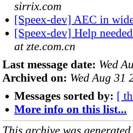
sirrix.com
[Speex-dev] AEC in wi
[Speex-dev] Help neede
at zte.com.cn
Last message date:
Wed Au
Archived on:
Wed Aug 31 
Messages sorted by:
[ t
More info on this list...
This archive was generated