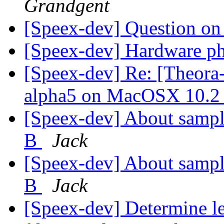
Grandgent
[Speex-dev] Question 
[Speex-dev] Hardware p
[Speex-dev] Re: [Theora-
alpha5 on MacOSX 10.
[Speex-dev] About sampl
B
Jack
[Speex-dev] About sampl
B
Jack
[Speex-dev] Determine le