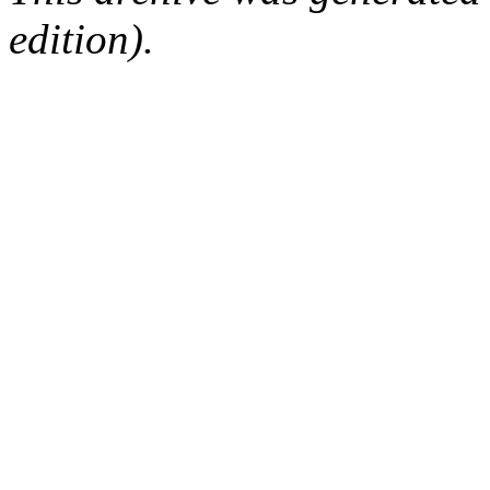
edition).