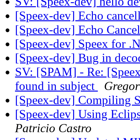
SV: [Speex-dev] hello d
[Speex-dev] Echo cancel
[Speex-dev] Echo Cancel
[Speex-dev] Speex for 
[Speex-dev] Bug in dec
SV: [SPAM] - Re: [Speex
found in subject
Gregor
[Speex-dev] Compiling 
[Speex-dev] Using Ecli
Patricio Castro