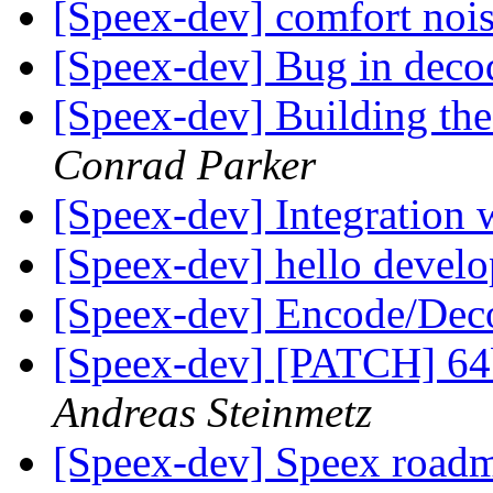
[Speex-dev] comfort noi
[Speex-dev] Bug in dec
[Speex-dev] Building the
Conrad Parker
[Speex-dev] Integration
[Speex-dev] hello devel
[Speex-dev] Encode/De
[Speex-dev] [PATCH] 64bi
Andreas Steinmetz
[Speex-dev] Speex roa