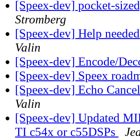
[Speex-dev] pocket-sized
Stromberg
[Speex-dev] Help neede
Valin
[Speex-dev] Encode/De
[Speex-dev] Speex roa
[Speex-dev] Echo Cancel
Valin
[Speex-dev] Updated MI
TI c54x or c55DSPs
Je