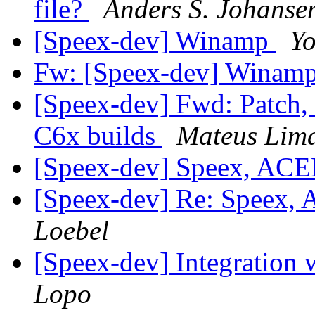
file?
Anders S. Johanse
[Speex-dev] Winamp
Y
Fw: [Speex-dev] Winam
[Speex-dev] Fwd: Patch,
C6x builds
Mateus Lim
[Speex-dev] Speex, AC
[Speex-dev] Re: Speex,
Loebel
[Speex-dev] Integration
Lopo