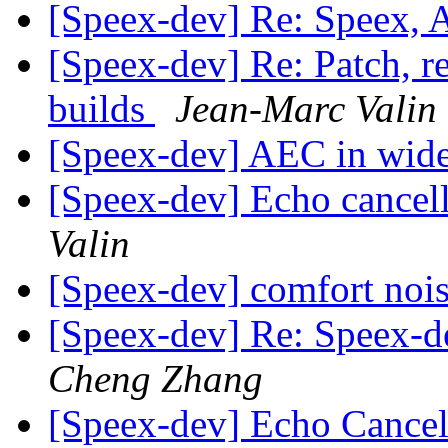
[Speex-dev] Re: Speex,
[Speex-dev] Re: Patch, 
builds
Jean-Marc Valin
[Speex-dev] AEC in wi
[Speex-dev] Echo cancel
Valin
[Speex-dev] comfort noi
[Speex-dev] Re: Speex-de
Cheng Zhang
[Speex-dev] Echo Cancel