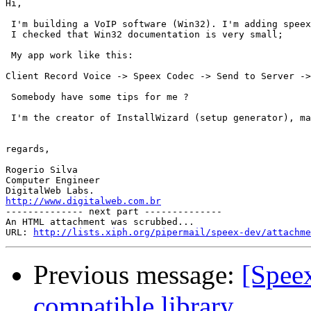
Hi,

 I'm building a VoIP software (Win32). I'm adding speex
 I checked that Win32 documentation is very small;

 My app work like this:

Client Record Voice -> Speex Codec -> Send to Server ->
 Somebody have some tips for me ?

 I'm the creator of InstallWizard (setup generator), ma
regards,

Rogerio Silva

Computer Engineer

http://www.digitalweb.com.br

-------------- next part --------------

An HTML attachment was scrubbed...

URL: 
http://lists.xiph.org/pipermail/speex-dev/attachme
Previous message:
[Spee
compatible library.