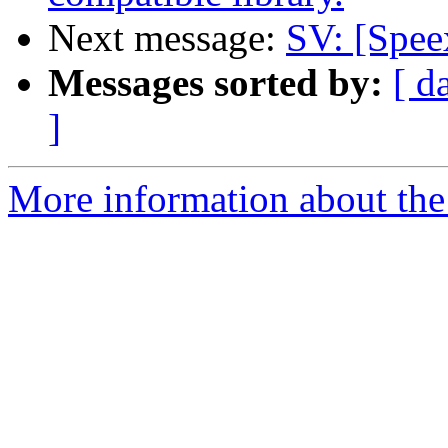
Next message:
SV: [Spee
Messages sorted by:
[ d
]
More information about the