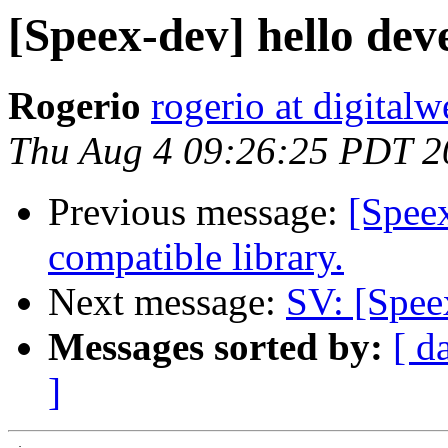
[Speex-dev] hello dev
Rogerio
rogerio at digital
Thu Aug 4 09:26:25 PDT 2
Previous message:
[Spee
compatible library.
Next message:
SV: [Spee
Messages sorted by:
[ d
]