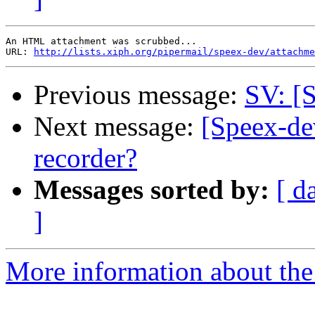
An HTML attachment was scrubbed...

URL: 
http://lists.xiph.org/pipermail/speex-dev/attachme
Previous message:
SV: [S
Next message:
[Speex-dev
recorder?
Messages sorted by:
[ d
]
More information about the