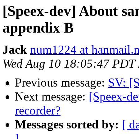
[Speex-dev] About sa
appendix B
Jack
num1224 at hanmail.n
Wed Aug 10 18:05:47 PDT
Previous message:
SV: [S
Next message:
[Speex-dev
recorder?
Messages sorted by:
[ d
]