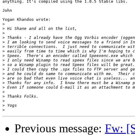
anything. It's compiled using the 1.0.5 Stable libs.

John

Yogan Khandoo wrote:

>
>
>
>
>
>
>
>
>
>
>
>
>
>
>
>
>
>
>
>
Previous message:
Fw: [