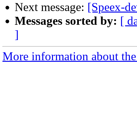
Next message:
[Speex-de
Messages sorted by:
[ d
]
More information about the