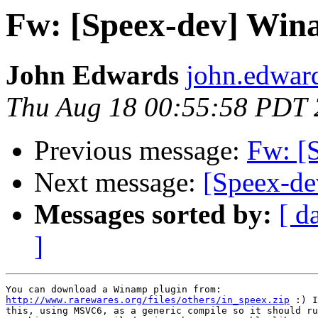
Fw: [Speex-dev] Wi
John Edwards
john.edwar
Thu Aug 18 00:55:58 PDT
Previous message:
Fw: [
Next message:
[Speex-de
Messages sorted by:
[ d
]
http://www.rarewares.org/files/others/in_speex.zip
 :) I
this, using MSVC6, as a generic compile so it should ru