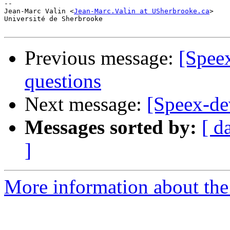
-- 

Jean-Marc Valin <
Jean-Marc.Valin at USherbrooke.ca
>

Université de Sherbrooke

Previous message:
[Speex
questions
Next message:
[Speex-de
Messages sorted by:
[ d
]
More information about the