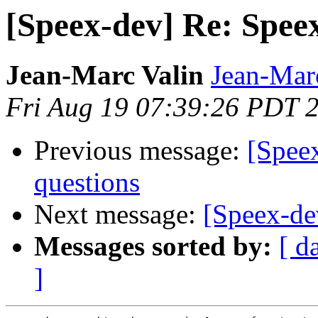
[Speex-dev] Re: Spe
Jean-Marc Valin
Jean-Mar
Fri Aug 19 07:39:26 PDT 
Previous message:
[Speex
questions
Next message:
[Speex-de
Messages sorted by:
[ d
]