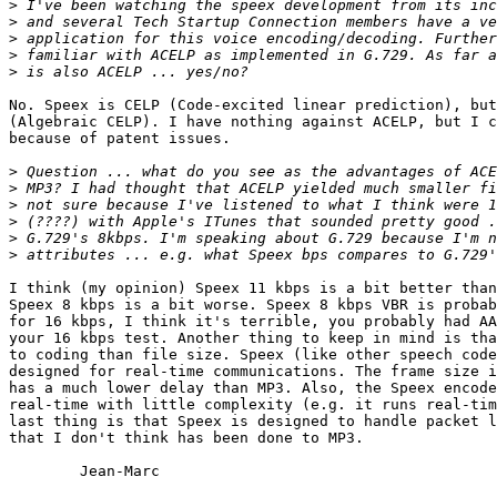
>
>
>
>
>
No. Speex is CELP (Code-excited linear prediction), but
(Algebraic CELP). I have nothing against ACELP, but I c
because of patent issues.

>
>
>
>
>
>
I think (my opinion) Speex 11 kbps is a bit better than
Speex 8 kbps is a bit worse. Speex 8 kbps VBR is probab
for 16 kbps, I think it's terrible, you probably had AA
your 16 kbps test. Another thing to keep in mind is tha
to coding than file size. Speex (like other speech code
designed for real-time communications. The frame size i
has a much lower delay than MP3. Also, the Speex encode
real-time with little complexity (e.g. it runs real-tim
last thing is that Speex is designed to handle packet l
that I don't think has been done to MP3.

	Jean-Marc
