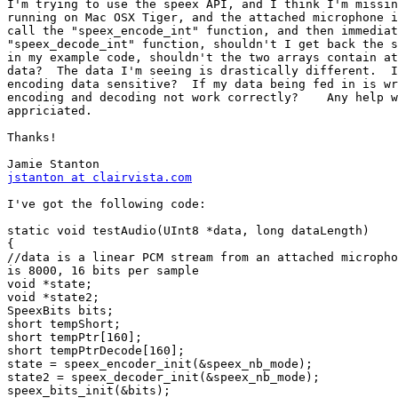
I'm trying to use the speex API, and I think I'm missin
running on Mac OSX Tiger, and the attached microphone i
call the "speex_encode_int" function, and then immediat
"speex_decode_int" function, shouldn't I get back the s
in my example code, shouldn't the two arrays contain at
data?  The data I'm seeing is drastically different.  I
encoding data sensitive?  If my data being fed in is wr
encoding and decoding not work correctly?    Any help w
appriciated.

Thanks!

jstanton at clairvista.com
I've got the following code:

static void testAudio(UInt8 *data, long dataLength)

{

//data is a linear PCM stream from an attached micropho
is 8000, 16 bits per sample

void *state;

void *state2;

SpeexBits bits;

short tempShort;

short tempPtr[160];

short tempPtrDecode[160];

state = speex_encoder_init(&speex_nb_mode);

state2 = speex_decoder_init(&speex_nb_mode);

speex_bits_init(&bits);
