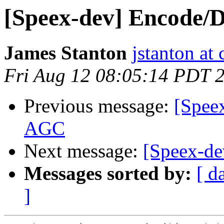
[Speex-dev] Encode/
James Stanton
jstanton at 
Fri Aug 12 08:05:14 PDT 
Previous message:
[Spee
AGC
Next message:
[Speex-de
Messages sorted by:
[ d
]