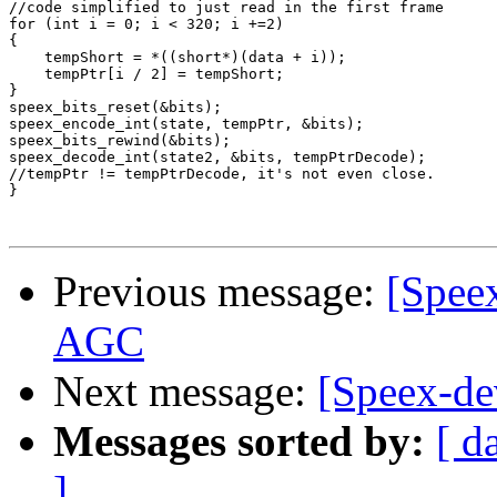
//code simplified to just read in the first frame

for (int i = 0; i < 320; i +=2)

{

    tempShort = *((short*)(data + i));

    tempPtr[i / 2] = tempShort;

}

speex_bits_reset(&bits);

speex_encode_int(state, tempPtr, &bits);

speex_bits_rewind(&bits);

speex_decode_int(state2, &bits, tempPtrDecode);

//tempPtr != tempPtrDecode, it's not even close.

}

Previous message:
[Spee
AGC
Next message:
[Speex-de
Messages sorted by:
[ d
]