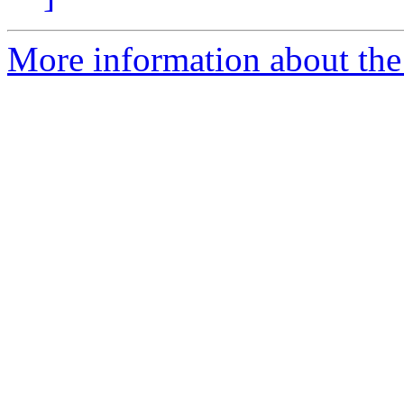
More information about the