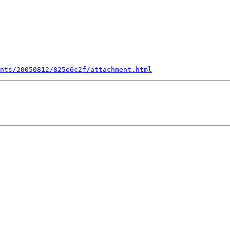
nts/20050812/825e6c2f/attachment.html