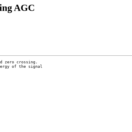
ding AGC
d zero crossing. 

ergy of the signal 
