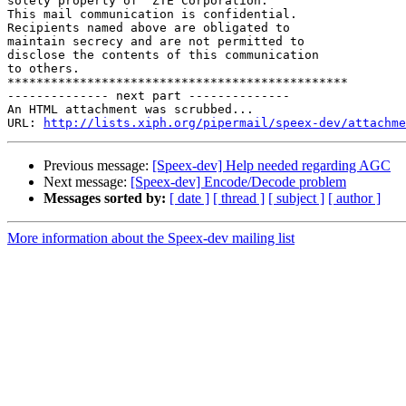
solely property of  ZTE Corporation. 

This mail communication is confidential.

Recipients named above are obligated to

maintain secrecy and are not permitted to

disclose the contents of this communication

to others.

***********************************************

-------------- next part --------------

An HTML attachment was scrubbed...

URL: 
http://lists.xiph.org/pipermail/speex-dev/attachme
Previous message:
[Speex-dev] Help needed regarding AGC
Next message:
[Speex-dev] Encode/Decode problem
Messages sorted by:
[ date ]
[ thread ]
[ subject ]
[ author ]
More information about the Speex-dev mailing list