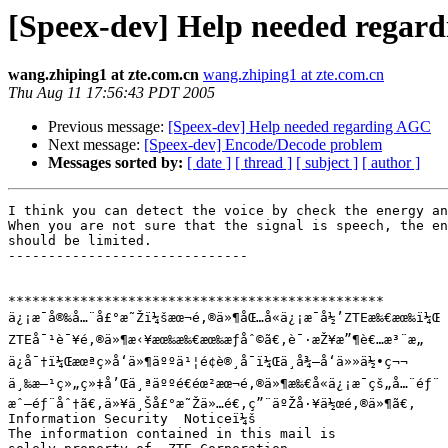
[Speex-dev] Help needed regar
wang.zhiping1 at zte.com.cn
wang.zhiping1 at zte.com.cn
Thu Aug 11 17:56:43 PDT 2005
Previous message:
[Speex-dev] Help needed regarding AGC
Next message:
[Speex-dev] Encode/Decode problem
Messages sorted by:
[ date ]
[ thread ]
[ subject ]
[ author ]
I think you can detect the voice by check the energy an
When you are not sure that the signal is speech, the en
should be limited.

------------------------------

***********************************************

ä¿¡æ¯å®‰å…¨å£°æ˜Žï¼šæœ¬é‚®ä»¶åŒ…å«ä¿¡æ¯å½’ZTEæ‰€æœ‰ï¼Œ

ZTEå¯¹è¯¥é‚®ä»¶æ‹¥æœ‰æ‰€æœ‰æƒåˆ©ã€‚è¯·æŽ¥æ”¶è€…æ³¨æ„

ä¿å¯†ï¼Œæœªç»å‘ä»¶äººä¹¦é¢è®¸å¯ï¼Œä¸å¾—å‘ä»»ä½•ç¬¬

ä¸‰æ–¹ç»„ç»‡å’Œä¸ªäººé€éœ²æœ¬é‚®ä»¶æ‰€å«ä¿¡æ¯çš„å…¨éƒ¨

æˆ–éƒ¨åˆ†ã€‚ä»¥ä¸Šå£°æ˜Žä»…é€‚ç”¨äºŽå·¥ä½œé‚®ä»¶ã€‚

Information Security  Noticeï¼š

The information contained in this mail is
