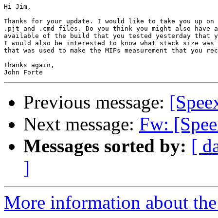
Hi Jim,

Thanks for your update. I would like to take you up on 
.pjt and .cmd files. Do you think you might also have a
available of the build that you tested yesterday that y
I would also be interested to know what stack size was 
that was used to make the MIPs measurement that you rec
Thanks again,

Previous message:
[Spee
Next message:
Fw: [Spe
Messages sorted by:
[ d
]
More information about the