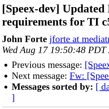
[Speex-dev] Update
requirements for TI 
John Forte
jforte at media
Wed Aug 17 19:50:48 PDT
Previous message:
[Spee
Next message:
Fw: [Spe
Messages sorted by:
[ d
]