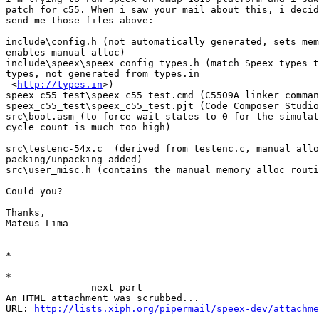
patch for c55. When i saw your mail about this, i decid
send me those files above:

include\config.h (not automatically generated, sets mem
enables manual alloc)

include\speex\speex_config_types.h (match Speex types t
types, not generated from types.in

 <
http://types.in
>)

speex_c55_test\speex_c55_test.cmd (C5509A linker comman
speex_c55_test\speex_c55_test.pjt (Code Composer Studio
src\boot.asm (to force wait states to 0 for the simulat
cycle count is much too high)

src\testenc-54x.c  (derived from testenc.c, manual allo
packing/unpacking added)

src\user_misc.h (contains the manual memory alloc routi
Could you?

Thanks,

Mateus Lima

*

*

-------------- next part --------------

An HTML attachment was scrubbed...

URL: 
http://lists.xiph.org/pipermail/speex-dev/attachme