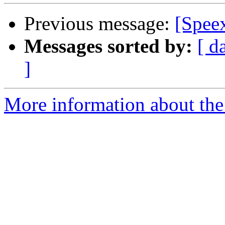
Previous message:
[Spee
Messages sorted by:
[ d
]
More information about the