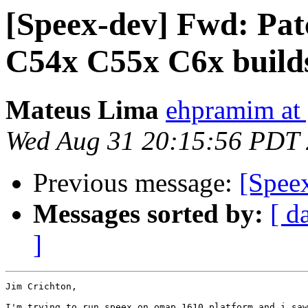
[Speex-dev] Fwd: Patc
C54x C55x C6x build
Mateus Lima
ehpramim at
Wed Aug 31 20:15:56 PDT
Previous message:
[Spee
Messages sorted by:
[ d
]
Jim Crichton,

I'm trying to run speex on omap 1610 platform and i saw