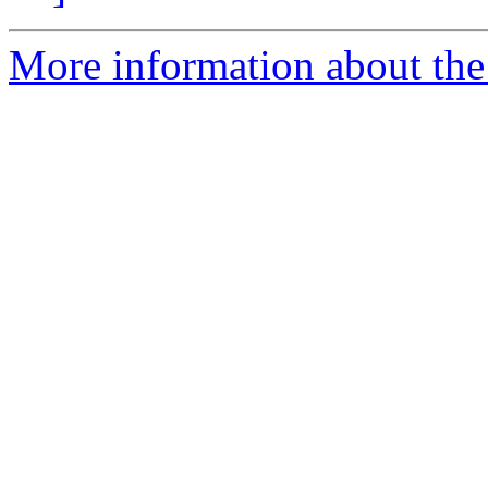
More information about the