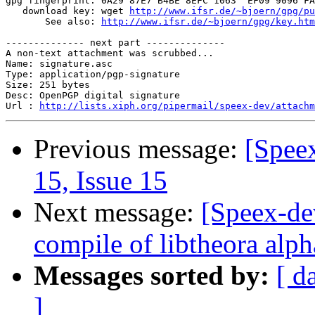
gpg fingerprint: 0A29 87E7 B4BE 8EFC 1063  EF09 9096 FA
   download key: wget 
http://www.ifsr.de/~bjoern/gpg/pu
       See also: 
http://www.ifsr.de/~bjoern/gpg/key.htm
-------------- next part --------------

A non-text attachment was scrubbed...

Name: signature.asc

Type: application/pgp-signature

Size: 251 bytes

Desc: OpenPGP digital signature

Url : 
http://lists.xiph.org/pipermail/speex-dev/attach
Previous message:
[Spee
15, Issue 15
Next message:
[Speex-de
compile of libtheora al
Messages sorted by:
[ d
]