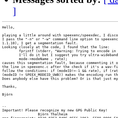
]
Hello,

playing a little around with speexenc/speexdec, I disco
I pass the "-n" or "-w" command line option to speexenc
1.1.10), I get a segmentation fault.

Looking closely at the code, I found that the line:

	fprintf (stderr, "Warning: Trying to encode in %s at %d Hz.

	I'll do it but I suggest you try ultra-wideband instead\n",

	mode->modeName , rate);

causes this segmentation fault, because commenting it o
the line in speexenc.c after the check if it's a wav-fi
follow the conditions: if (modeID!=-1 && rate), if (rat
(modeID != SPEEX_MODEID_UWB)) makes the encoding run th
Does anybody else have this problem? Or is that just my
Thanks,

Björn

-- 

Important! Please recognize my new GPG Public Key!

                 Björn Thalheim
