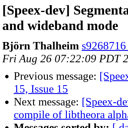
[Speex-dev] Segmenta
and wideband mode
Björn Thalheim
s9268716 a
Fri Aug 26 07:22:09 PDT 
Previous message:
[Spee
15, Issue 15
Next message:
[Speex-de
compile of libtheora al
Messages sorted by:
[ d