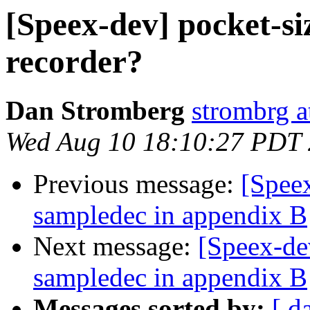
[Speex-dev] pocket-si
recorder?
Dan Stromberg
strombrg a
Wed Aug 10 18:10:27 PDT
Previous message:
[Spee
sampledec in appendix B
Next message:
[Speex-de
sampledec in appendix B
Messages sorted by:
[ d