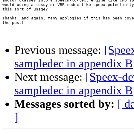
and/or classes into a speech-to-text engine like CMU sp
would using a lossy or VBR codec like speex potentially
this sort of usage?

Thanks, and again, many apologies if this has been cove
the past!

Previous message:
[Spee
sampledec in appendix B
Next message:
[Speex-de
sampledec in appendix B
Messages sorted by:
[ d
]