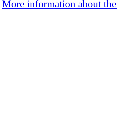
More information about the