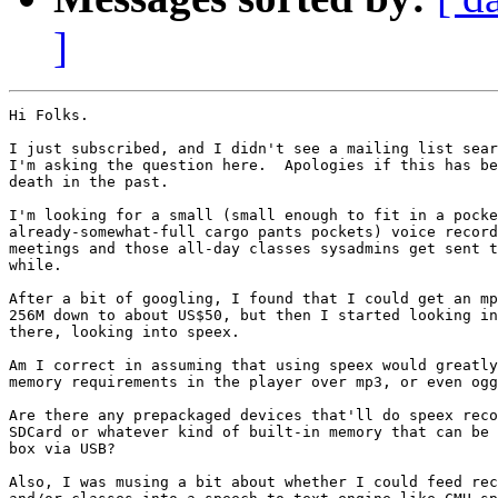
]
Hi Folks.

I just subscribed, and I didn't see a mailing list sear
I'm asking the question here.  Apologies if this has be
death in the past.

I'm looking for a small (small enough to fit in a pocke
already-somewhat-full cargo pants pockets) voice record
meetings and those all-day classes sysadmins get sent t
while.

After a bit of googling, I found that I could get an mp
256M down to about US$50, but then I started looking in
there, looking into speex.

Am I correct in assuming that using speex would greatly
memory requirements in the player over mp3, or even ogg
Are there any prepackaged devices that'll do speex reco
SDCard or whatever kind of built-in memory that can be 
box via USB?

Also, I was musing a bit about whether I could feed rec