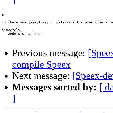
Hi,

Is there any (easy) way to determine the play time of a
Sincerely,

   Anders S. Johansen

Previous message:
[Spee
compile Speex
Next message:
[Speex-de
Messages sorted by:
[ d
]