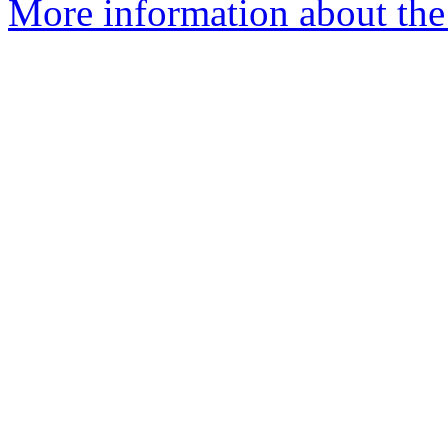
More information about the