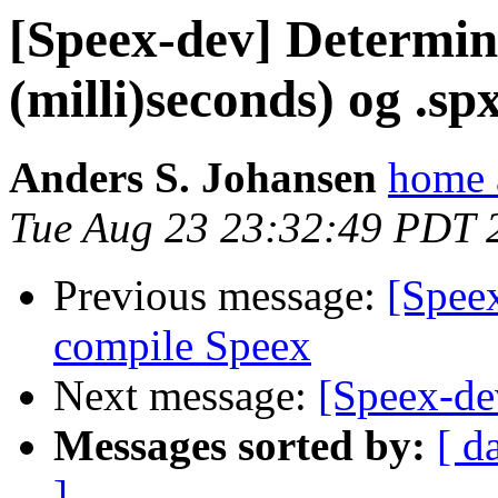
[Speex-dev] Determine
(milli)seconds) og .spx
Anders S. Johansen
home 
Tue Aug 23 23:32:49 PDT 
Previous message:
[Spee
compile Speex
Next message:
[Speex-de
Messages sorted by:
[ d
]