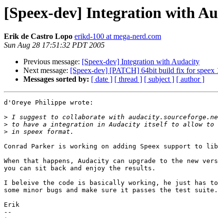
[Speex-dev] Integration with Au
Erik de Castro Lopo
erikd-100 at mega-nerd.com
Sun Aug 28 17:51:32 PDT 2005
Previous message:
[Speex-dev] Integration with Audacity
Next message:
[Speex-dev] [PATCH] 64bit build fix for speex 
Messages sorted by:
[ date ]
[ thread ]
[ subject ]
[ author ]
d'Oreye Philippe wrote:

>
>
>
Conrad Parker is working on adding Speex support to lib
When that happens, Audacity can upgrade to the new vers
you can sit back and enjoy the results.

I beleive the code is basically working, he just has to
some minor bugs and make sure it passes the test suite.

Erik

-- 
