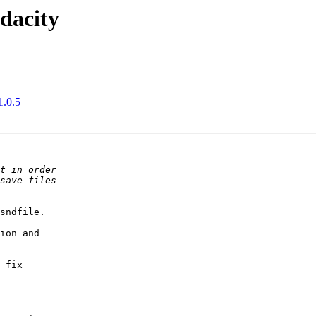
dacity
1.0.5
sndfile.

ion and

 fix
