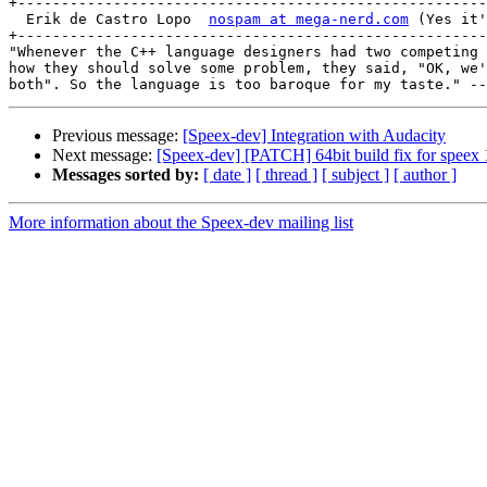
+------------------------------------------------------
  Erik de Castro Lopo  
nospam at mega-nerd.com
 (Yes it'
+------------------------------------------------------
"Whenever the C++ language designers had two competing 
how they should solve some problem, they said, "OK, we'
Previous message:
[Speex-dev] Integration with Audacity
Next message:
[Speex-dev] [PATCH] 64bit build fix for speex 
Messages sorted by:
[ date ]
[ thread ]
[ subject ]
[ author ]
More information about the Speex-dev mailing list