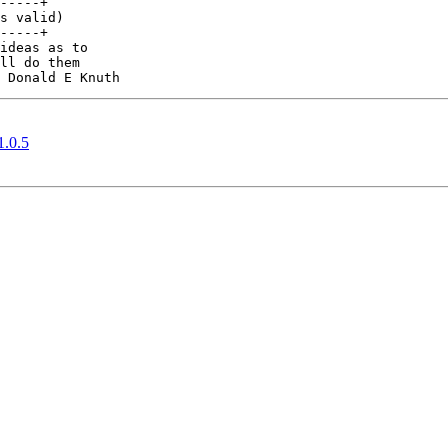
-----+

s valid)

-----+

ideas as to

ll do them

1.0.5