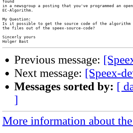
found

in a newsgroup a posting that you've programmed an open
EC-Algorithm.

My Question:

Is it possible to get the source code of the algorithm 
the files out of the speex-source-code?

Sincerly yours

Previous message:
[Spee
Next message:
[Speex-de
Messages sorted by:
[ d
]
More information about the