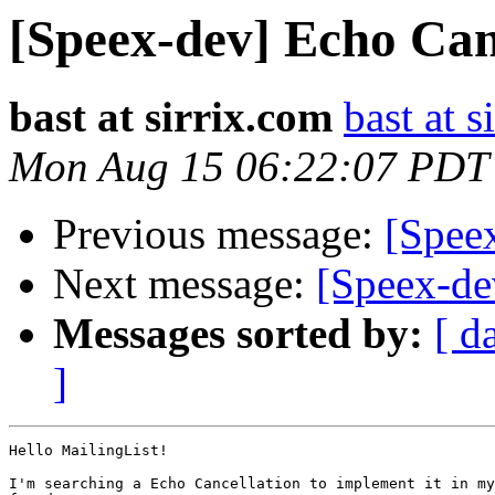
[Speex-dev] Echo Can
bast at sirrix.com
bast at s
Mon Aug 15 06:22:07 PDT
Previous message:
[Spee
Next message:
[Speex-de
Messages sorted by:
[ d
]
Hello MailingList!

I'm searching a Echo Cancellation to implement it in my