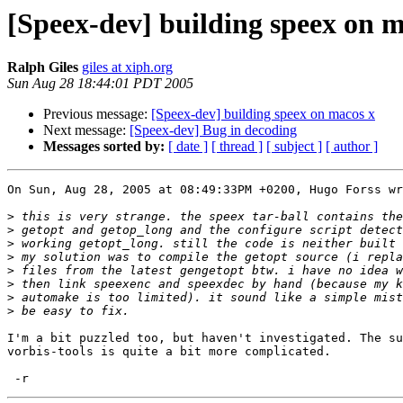
[Speex-dev] building speex on m
Ralph Giles
giles at xiph.org
Sun Aug 28 18:44:01 PDT 2005
Previous message:
[Speex-dev] building speex on macos x
Next message:
[Speex-dev] Bug in decoding
Messages sorted by:
[ date ]
[ thread ]
[ subject ]
[ author ]
On Sun, Aug 28, 2005 at 08:49:33PM +0200, Hugo Forss wr
>
>
>
>
>
>
>
>
I'm a bit puzzled too, but haven't investigated. The su
vorbis-tools is quite a bit more complicated.
