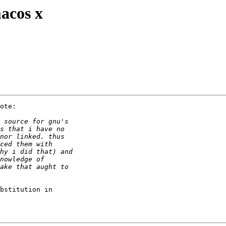
acos x
ote:

bstitution in 
