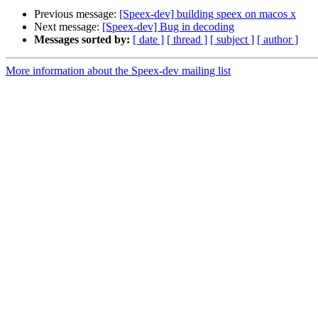
Previous message:
[Speex-dev] building speex on macos x
Next message:
[Speex-dev] Bug in decoding
Messages sorted by:
[ date ]
[ thread ]
[ subject ]
[ author ]
More information about the Speex-dev mailing list