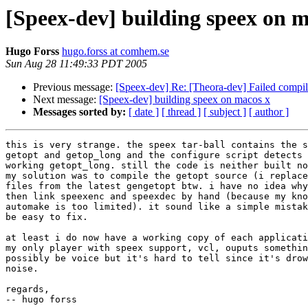
[Speex-dev] building speex on m
Hugo Forss
hugo.forss at comhem.se
Sun Aug 28 11:49:33 PDT 2005
Previous message:
[Speex-dev] Re: [Theora-dev] Failed compi
Next message:
[Speex-dev] building speex on macos x
Messages sorted by:
[ date ]
[ thread ]
[ subject ]
[ author ]
this is very strange. the speex tar-ball contains the s
getopt and getop_long and the configure script detects 
working getopt_long. still the code is neither built no
my solution was to compile the getopt source (i replace
files from the latest gengetopt btw. i have no idea why
then link speexenc and speexdec by hand (because my kno
automake is too limited). it sound like a simple mistak
be easy to fix.

at least i do now have a working copy of each applicati
my only player with speex support, vcl, ouputs somethin
possibly be voice but it's hard to tell since it's drow
noise.

regards,

-- hugo forss
