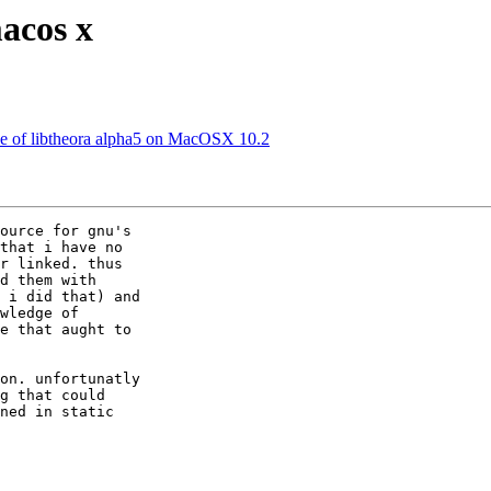
acos x
le of libtheora alpha5 on MacOSX 10.2
ource for gnu's 

that i have no 

r linked. thus 

d them with 

 i did that) and 

wledge of 

e that aught to 

on. unfortunatly 

g that could 

ned in static 
