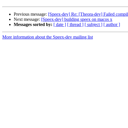
Previous message:
[Speex-dev] Re: [Theora-dev] Failed compi
Next message:
[Speex-dev] building speex on macos x
Messages sorted by:
[ date ]
[ thread ]
[ subject ]
[ author ]
More information about the Speex-dev mailing list