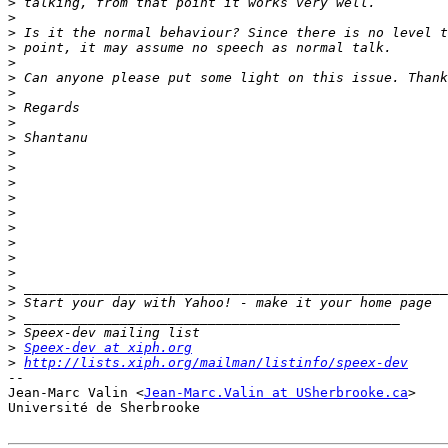
>
>
>
>
>
>
>
>
>
>
>
>
>
>
>
>
>
>
>
>
>
>
>
>
Speex-dev at xiph.org
>
http://lists.xiph.org/mailman/listinfo/speex-dev
-- 

Jean-Marc Valin <
Jean-Marc.Valin at USherbrooke.ca
>

Université de Sherbrooke
