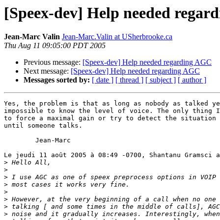
[Speex-dev] Help needed regar
Jean-Marc Valin
Jean-Marc.Valin at USherbrooke.ca
Thu Aug 11 09:05:00 PDT 2005
Previous message:
[Speex-dev] Help needed regarding AGC
Next message:
[Speex-dev] Help needed regarding AGC
Messages sorted by:
[ date ]
[ thread ]
[ subject ]
[ author ]
Yes, the problem is that as long as nobody as talked ye
impossible to know the level of voice. The only thing I
to force a maximal gain or try to detect the situation 
until someone talks.

	Jean-Marc

Le jeudi 11 août 2005 à 08:49 -0700, Shantanu Gramsci a
>
>
>
>
>
>
>
>