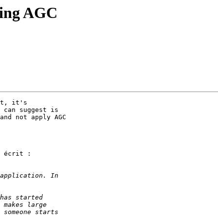
ding AGC
t, it's

 can suggest is

and not apply AGC

 écrit :
