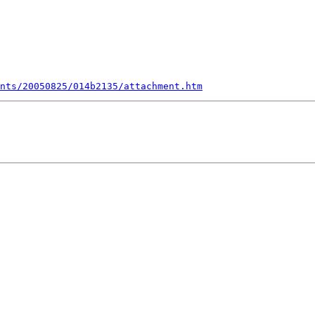
nts/20050825/014b2135/attachment.htm