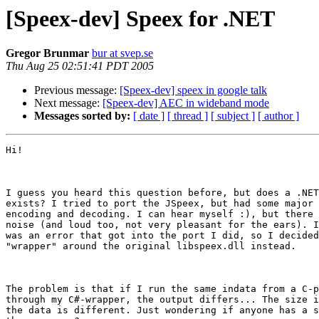
[Speex-dev] Speex for .NET
Gregor Brunmar
bur at svep.se
Thu Aug 25 02:51:41 PDT 2005
Previous message:
[Speex-dev] speex in google talk
Next message:
[Speex-dev] AEC in wideband mode
Messages sorted by:
[ date ]
[ thread ]
[ subject ]
[ author ]
Hi!

I guess you heard this question before, but does a .NET
exists? I tried to port the JSpeex, but had some major 
encoding and decoding. I can hear myself :), but there 
noise (and loud too, not very pleasant for the ears). I
was an error that got into the port I did, so I decided
"wrapper" around the original libspeex.dll instead.

The problem is that if I run the same indata from a C-p
through my C#-wrapper, the output differs... The size i
the data is different. Just wondering if anyone has a s