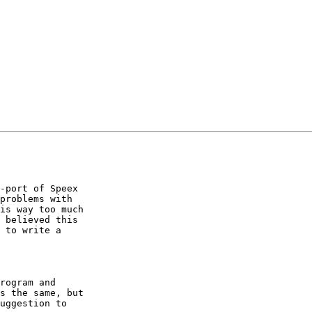
-port of Speex

problems with

is way too much

 believed this

 to write a

rogram and

s the same, but

uggestion to
