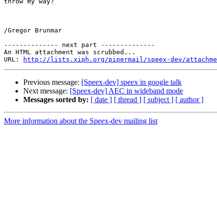
throw my way?

/Gregor Brunmar

-------------- next part --------------

An HTML attachment was scrubbed...

URL: 
http://lists.xiph.org/pipermail/speex-dev/attachme
Previous message:
[Speex-dev] speex in google talk
Next message:
[Speex-dev] AEC in wideband mode
Messages sorted by:
[ date ]
[ thread ]
[ subject ]
[ author ]
More information about the Speex-dev mailing list