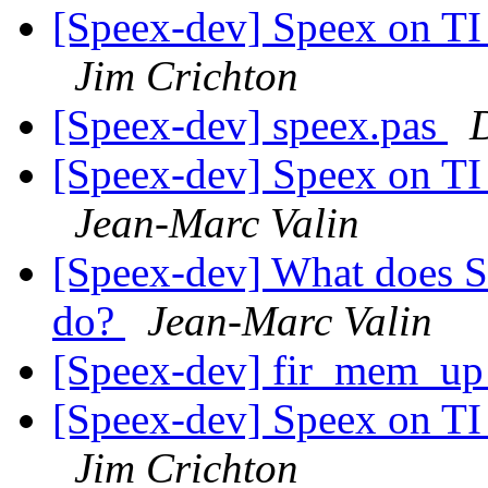
[Speex-dev] Speex on TI
Jim Crichton
[Speex-dev] speex.pas
[Speex-dev] Speex on TI
Jean-Marc Valin
[Speex-dev] What do
do?
Jean-Marc Valin
[Speex-dev] fir_mem_up 
[Speex-dev] Speex on TI
Jim Crichton