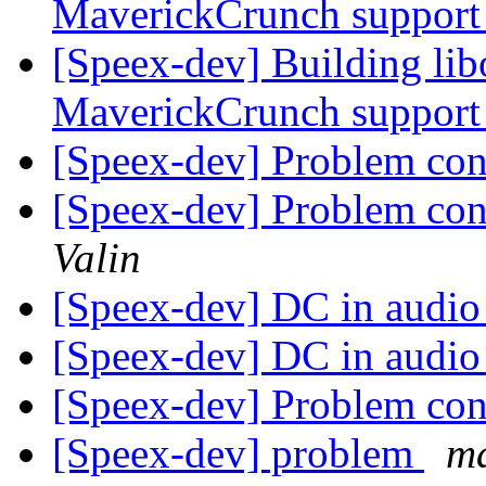
MaverickCrunch suppor
[Speex-dev] Building lib
MaverickCrunch suppor
[Speex-dev] Problem con
[Speex-dev] Problem con
Valin
[Speex-dev] DC in audio
[Speex-dev] DC in audio
[Speex-dev] Problem con
[Speex-dev] problem
ma