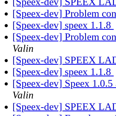
[Speex-dev] SPEEX LA
[Speex-dev] Problem con
[Speex-dev] speex 1.1.8
[Speex-dev] Problem con
Valin
[Speex-dev] SPEEX LA
[Speex-dev] speex 1.1.8
[Speex-dev] Speex 1.0.5 
Valin
[Speex-dev] SPEEX LA