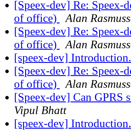
[Speex-dev] Re: Speex-de
of office)
Alan Rasmuss
[Speex-dev] Re: Speex-de
of office)
Alan Rasmuss
[speex-dev] Introduction.
[Speex-dev] Re: Speex-de
of office)
Alan Rasmuss
[Speex-dev] Can GPRS s
Vipul Bhatt
[speex-dev] Introduction.