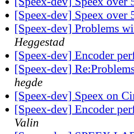
[Speex-dev] Speex ove
[Speex-dev] Speex ove
[Speex-dev] Problems w
Heggestad
[Speex-dev] Encoder p
[Speex-dev] Re:Problem
hegde
[Speex-dev] Speex on C
[Speex-dev] Encoder p
Valin