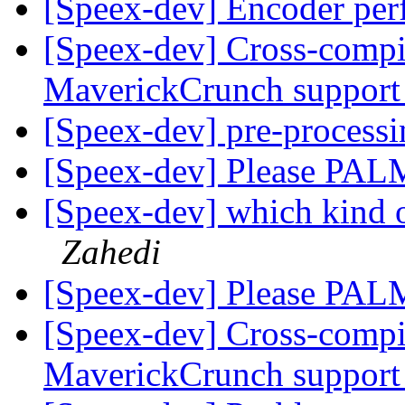
[Speex-dev] Encoder p
[Speex-dev] Cross-compi
MaverickCrunch suppor
[Speex-dev] pre-processi
[Speex-dev] Please PAL
[Speex-dev] which kind o
Zahedi
[Speex-dev] Please PAL
[Speex-dev] Cross-compi
MaverickCrunch suppor