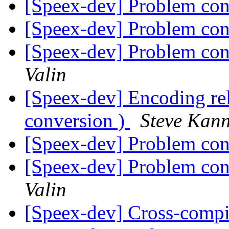
[Speex-dev] Problem con
[Speex-dev] Problem con
[Speex-dev] Problem con
Valin
[Speex-dev] Encoding rel
conversion )
Steve Kan
[Speex-dev] Problem con
[Speex-dev] Problem con
Valin
[Speex-dev] Cross-compi