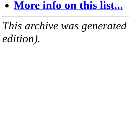
More info on this list...
This archive was generated
edition).