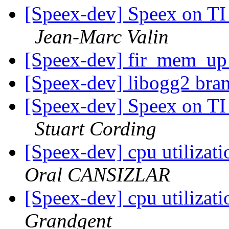
[Speex-dev] Speex on TI
Jean-Marc Valin
[Speex-dev] fir_mem_up 
[Speex-dev] libogg2 bran
[Speex-dev] Speex on TI
Stuart Cording
[Speex-dev] cpu utilizat
Oral CANSIZLAR
[Speex-dev] cpu utilizat
Grandgent