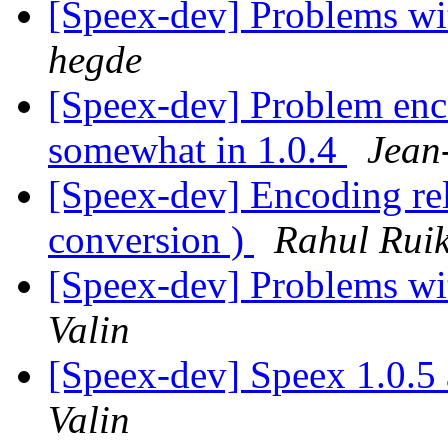
[Speex-dev] Problems wi
hegde
[Speex-dev] Problem enc
somewhat in 1.0.4
Jean
[Speex-dev] Encoding rel
conversion )
Rahul Rui
[Speex-dev] Problems wi
Valin
[Speex-dev] Speex 1.0.5 
Valin