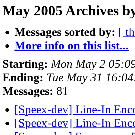
May 2005 Archives by
Messages sorted by:
[ t
More info on this list...
Starting:
Mon May 2 05:0
Ending:
Tue May 31 16:0
Messages:
81
[Speex-dev] Line-In En
[Speex-dev] Line-In En