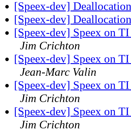
[Speex-dev] Deallocation
[Speex-dev] Deallocation
[Speex-dev] Speex on TI
Jim Crichton
[Speex-dev] Speex on TI
Jean-Marc Valin
[Speex-dev] Speex on TI
Jim Crichton
[Speex-dev] Speex on TI
Jim Crichton