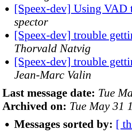
[Speex-dev] Using VAD t
spector
[Speex-dev] trouble gett
Thorvald Natvig
[Speex-dev] trouble gett
Jean-Marc Valin
Last message date:
Tue Ma
Archived on:
Tue May 31 
Messages sorted by:
[ t