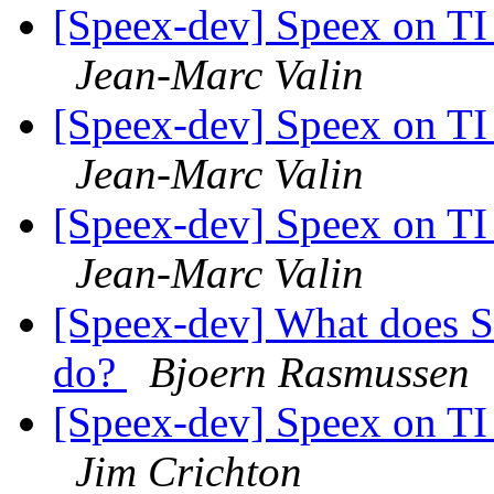
[Speex-dev] Speex on TI
Jean-Marc Valin
[Speex-dev] Speex on TI
Jean-Marc Valin
[Speex-dev] Speex on TI
Jean-Marc Valin
[Speex-dev] What do
do?
Bjoern Rasmussen
[Speex-dev] Speex on TI
Jim Crichton