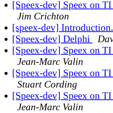
[Speex-dev] Speex on TI
Jim Crichton
[speex-dev] Introduction.
[Speex-dev] Delphi
Dav
[Speex-dev] Speex on TI
Jean-Marc Valin
[Speex-dev] Speex on TI
Stuart Cording
[Speex-dev] Speex on TI
Jean-Marc Valin