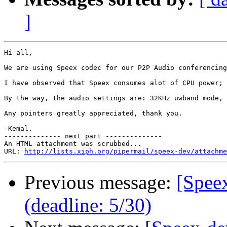
]
Hi all,

We are using Speex codec for our P2P Audio conferencing
I have observed that Speex consumes alot of CPU power; 
By the way, the audio settings are: 32KHz uwband mode, 
Any pointers greatly appreciated, thank you.

-Kemal.

-------------- next part --------------

An HTML attachment was scrubbed...

URL: 
http://lists.xiph.org/pipermail/speex-dev/attachme
Previous message:
[Spee
(deadline: 5/30)