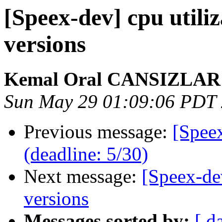
[Speex-dev] cpu utiliz
versions
Kemal Oral CANSIZLAR
Sun May 29 01:09:06 PDT
Previous message:
[Spee
(deadline: 5/30)
Next message:
[Speex-dev
versions
Messages sorted by:
[ d