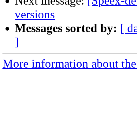
Next message:
[Speex-dev
versions
Messages sorted by:
[ d
]
More information about the