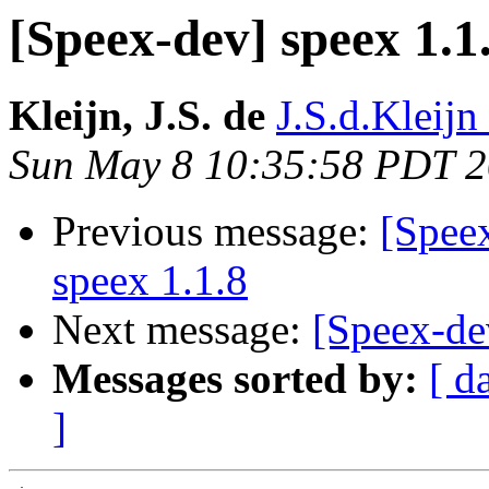
[Speex-dev] speex 1.1
Kleijn, J.S. de
J.S.d.Kleijn 
Sun May 8 10:35:58 PDT 
Previous message:
[Spee
speex 1.1.8
Next message:
[Speex-de
Messages sorted by:
[ d
]