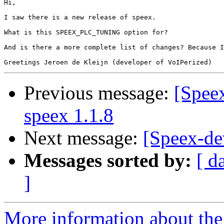
Hi,

I saw there is a new release of speex.

What is this SPEEX_PLC_TUNING option for?

And is there a more complete list of changes? Because I
Previous message:
[Spee
speex 1.1.8
Next message:
[Speex-de
Messages sorted by:
[ d
]
More information about the