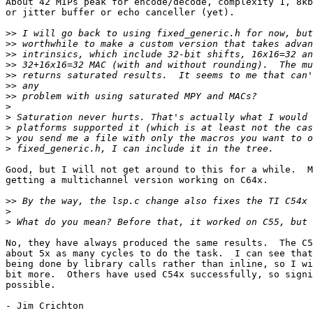
About 42 MIPs peak for encode/decode, complexity 1, 8kb
or jitter buffer or echo canceller (yet).

>>
>>
>>
>>
>>
>>
>>
>
>
>
>
>
Good, but I will not get around to this for a while.  M
getting a multichannel version working on C64x.

>>
>
>
No, they have always produced the same results.  The C5
about 5x as many cycles to do the task.  I can see that
being done by library calls rather than inline, so I wi
bit more.  Others have used C54x successfully, so signi
possible.

- Jim Crichton 
