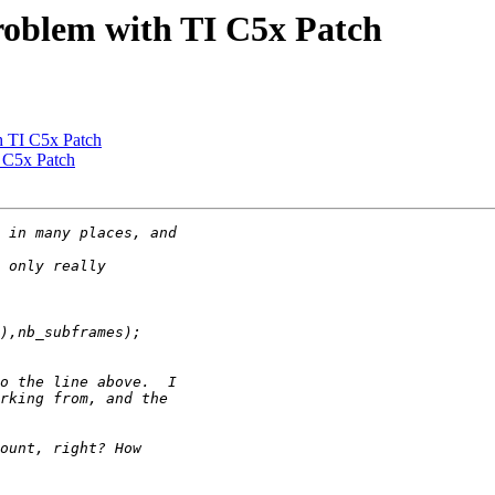
roblem with TI C5x Patch
h TI C5x Patch
 C5x Patch