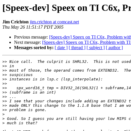
[Speex-dev] Speex on TI C6x, P
Jim Crichton
jim.crichton at comcast.net
Thu May 26 11:51:17 PDT 2005
Previous message:
[Speex-dev] Speex on TI C6x, Problem wit
Next message:
[Speex-dev] Speex on TI C6x, Problem with TI
Messages sorted by:
[ date ]
[ thread ]
[ subject ]
[ author ]
>>
>>
>>
>>
>>
>>
>>
>>
>>
>>
>>
>>
>
>
>