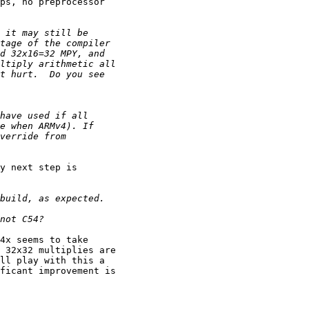
ps, no preprocessor 

y next step is 

4x seems to take 

 32x32 multiplies are 

ll play with this a 

ficant improvement is 
