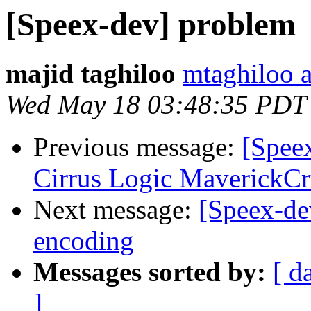
[Speex-dev] problem
majid taghiloo
mtaghiloo 
Wed May 18 03:48:35 PDT
Previous message:
[Speex
Cirrus Logic MaverickCr
Next message:
[Speex-de
encoding
Messages sorted by:
[ d
]