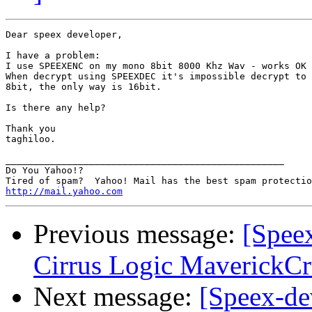
Dear speex developer,

I have a problem:

I use SPEEXENC on my mono 8bit 8000 Khz Wav - works OK

When decrypt using SPEEXDEC it's impossible decrypt to

8bit, the only way is 16bit.

Is there any help?

Thank you

taghiloo.

__________________________________________________

Do You Yahoo!?

http://mail.yahoo.com
Previous message:
[Speex
Cirrus Logic MaverickCr
Next message:
[Speex-de