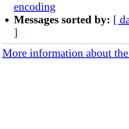
encoding
Messages sorted by:
[ d
]
More information about the