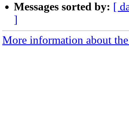
Messages sorted by:
[ d
]
More information about the