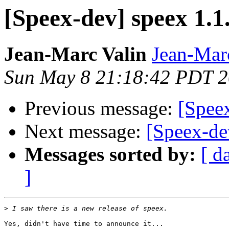
[Speex-dev] speex 1.1
Jean-Marc Valin
Jean-Mar
Sun May 8 21:18:42 PDT 
Previous message:
[Speex
Next message:
[Speex-dev
Messages sorted by:
[ d
]
>
Yes, didn't have time to announce it...
