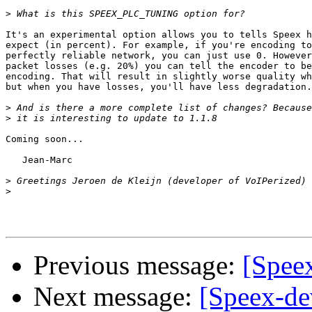
>
It's an experimental option allows you to tells Speex h
expect (in percent). For example, if you're encoding to
perfectly reliable network, you can just use 0. However
packet losses (e.g. 20%) you can tell the encoder to be
encoding. That will result in slightly worse quality wh
but when you have losses, you'll have less degradation.

>
>
Coming soon...

   Jean-Marc

>
>
Previous message:
[Speex
Next message:
[Speex-dev