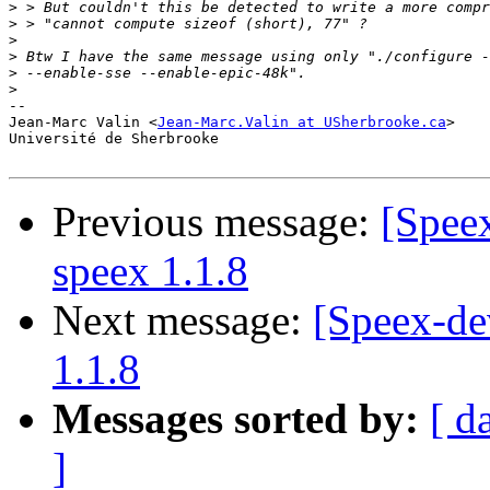
>
>
>
>
>
>
-- 

Jean-Marc Valin <
Jean-Marc.Valin at USherbrooke.ca
>

Université de Sherbrooke

Previous message:
[Spee
speex 1.1.8
Next message:
[Speex-de
1.1.8
Messages sorted by:
[ d
]