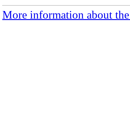
More information about the