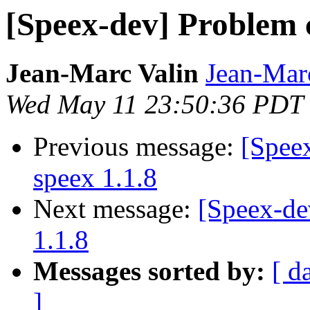
[Speex-dev] Problem c
Jean-Marc Valin
Jean-Mar
Wed May 11 23:50:36 PDT
Previous message:
[Spee
speex 1.1.8
Next message:
[Speex-de
1.1.8
Messages sorted by:
[ d
]