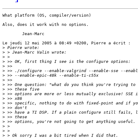
What platform (OS, compiler/version)

Also, does it work with no options.

	Jean-Marc

Le jeudi 12 mai 2005 à 08:49 +0200, Pierre a écrit :

>
>
>
>
>
>
>
>
>
>
>
>
>
>
>
>
>
>
>
>