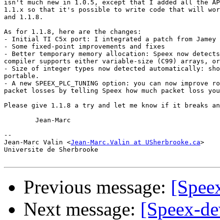
isn't much new in 1.0.5, except that I added all the AP
1.1.x so that it's possible to write code that will wor
and 1.1.8. 

As for 1.1.8, here are the changes:

- Initial TI C5x port: I integrated a patch from Jamey 
- Some fixed-point improvements and fixes

- Better temporary memory allocation: Speex now detects
compiler supports either variable-size (C99) arrays, or
- Size of integer types now detected automatically: sho
portable.

- A new SPEEX_PLC_TUNING option: you can now improve ro
packet losses by telling Speex how much packet loss you
Please give 1.1.8 a try and let me know if it breaks an
	Jean-Marc

-- 

Jean-Marc Valin <
Jean-Marc.Valin at USherbrooke.ca
>

Universite de Sherbrooke

Previous message:
[Speex
Next message:
[Speex-de