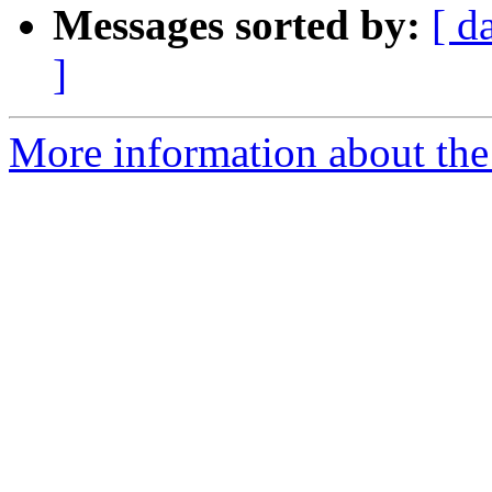
Messages sorted by:
[ d
]
More information about the