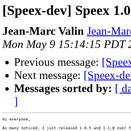
[Speex-dev] Speex 1.0
Jean-Marc Valin
Jean-Mar
Mon May 9 15:14:15 PDT 
Previous message:
[Speex
Next message:
[Speex-de
Messages sorted by:
[ d
]
Hi everyone,

As many noticed, I just released 1.0.5 and 1.1.8 over t