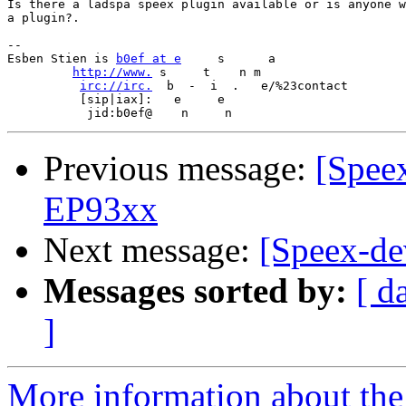
Is there a ladspa speex plugin available or is anyone w
a plugin?.

-- 

Esben Stien is 
b0ef at e
     s      a             

http://www.
 s     t    n m

irc://irc.
  b  -  i  .   e/%23contact

          [sip|iax]:   e     e 

Previous message:
[Spee
EP93xx
Next message:
[Speex-d
Messages sorted by:
[ d
]
More information about the