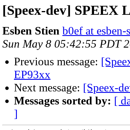
[Speex-dev] SPEEX 
Esben Stien
b0ef at esben-
Sun May 8 05:42:55 PDT 
Previous message:
[Spee
EP93xx
Next message:
[Speex-d
Messages sorted by:
[ d
]