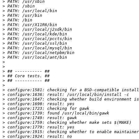
>
>
>
>
>
>
>
>
>
>
>
>
>
>
>
>
>
>
>
>
>
>
>
>
>
>
>
>
>
>