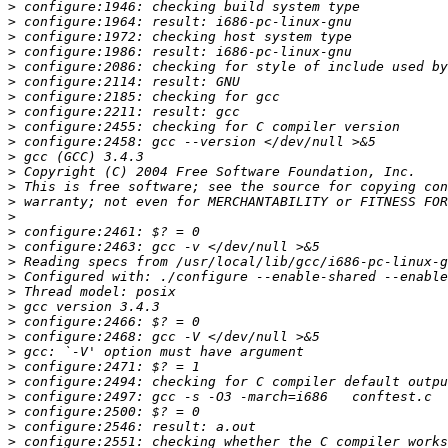
>
>
>
>
>
>
>
>
>
>
>
>
>
>
>
>
>
>
>
>
>
>
>
>
>
>
>
>
>
>