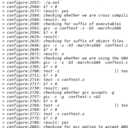
>
>
>
>
>
>
>
>
>
>
>
>
>
>
>
>
>
>
>
>
>
>
>
>
>
>
>
>
>
>