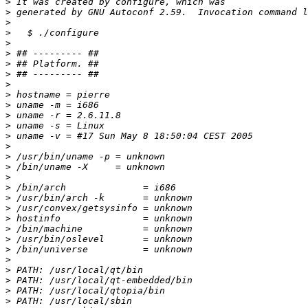
>
>
>
>
>
>
>
>
>
>
>
>
>
>
>
>
>
>
>
>
>
>
>
>
>
>
>
>
>
>