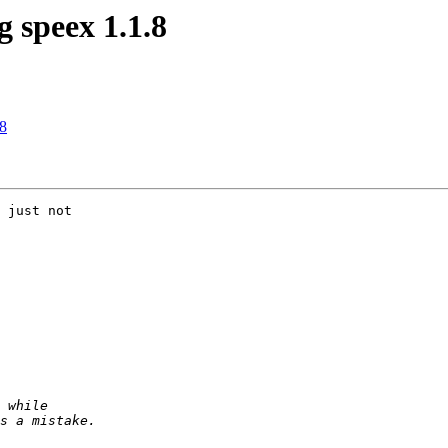
 speex 1.1.8
.8
 just not
