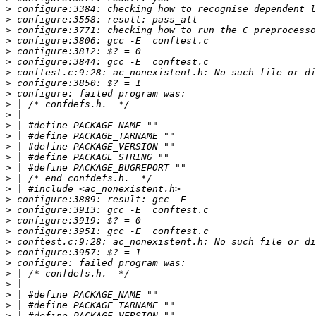
>
>
>
>
>
>
>
>
>
>
>
>
>
>
>
>
>
>
>
>
>
>
>
>
>
>
>
>
>
>