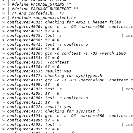
>
>
>
>
>
>
>
>
>
>
>
>
>
>
>
>
>
>
>
>
>
>
>
>
>
>
>
>
>