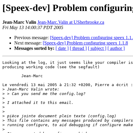
[Speex-dev] Problem configuring
Jean-Marc Valin
Jean-Marc.Valin at USherbrooke.ca
Fri May 13 14:00:37 PDT 2005
Previous message:
[Speex-dev] Problem configuring speex 1.1
Next message:
[Speex-dev] Problem configuring speex 1.1.8
Messages sorted by:
[ date ]
[ thread ]
[ subject ]
[ author ]
Looking at the log, it just seems like your compiler is
producing working code (see the segfault)

	Jean-Marc

Le vendredi 13 mai 2005 à 21:32 +0200, Pierre a écrit :

>
>
>
>
>
>
>
>
>
>