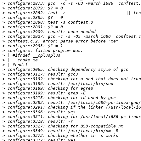
>
>
>
>
>
>
>
>
>
>
>
>
>
>
>
>
>
>
>
>
>
>
>
>
>
>
>
>
>
>