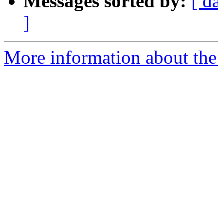
Messages sorted by:
[ d
]
More information about the