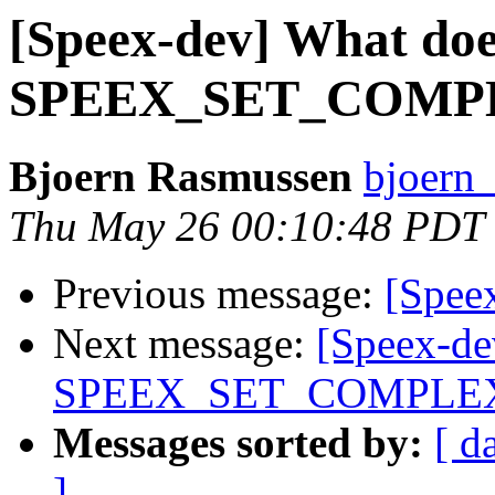
[Speex-dev] What doe
SPEEX_SET_COMPL
Bjoern Rasmussen
bjoern
Thu May 26 00:10:48 PDT
Previous message:
[Speex
Next message:
[Speex-de
SPEEX_SET_COMPLEX
Messages sorted by:
[ d
]