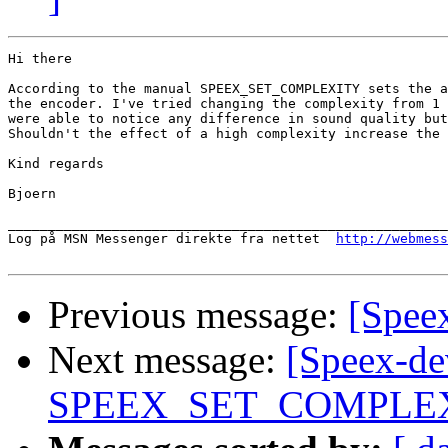
Hi there

According to the manual SPEEX_SET_COMPLEXITY sets the a
the encoder. I've tried changing the complexity from 1 
were able to notice any difference in sound quality but
Shouldn't the effect of a high complexity increase the 
Kind regards

Bjoern

_______________________________________________________
Log på MSN Messenger direkte fra nettet  
http://webmess
Previous message:
[Speex
Next message:
[Speex-de
SPEEX_SET_COMPLEX