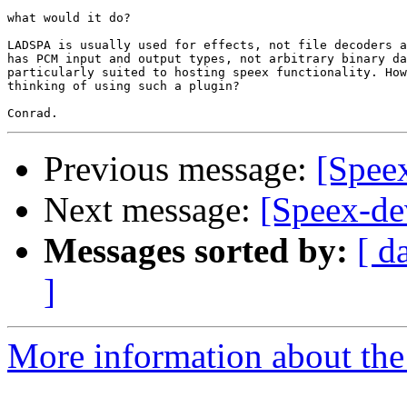
what would it do?

LADSPA is usually used for effects, not file decoders a
has PCM input and output types, not arbitrary binary da
particularly suited to hosting speex functionality. How
thinking of using such a plugin?

Previous message:
[Spee
Next message:
[Speex-d
Messages sorted by:
[ d
]
More information about the