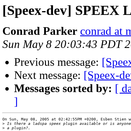
[Speex-dev] SPEEX 
Conrad Parker
conrad at 
Sun May 8 20:03:43 PDT 
Previous message:
[Spee
Next message:
[Speex-d
Messages sorted by:
[ d
]
On Sun, May 08, 2005 at 02:42:55PM +0200, Esben Stien w
>
>